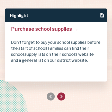
Highlight
Purchase school supplies
Don't forget to buy your school supplies before
the start of school! Families can find their
school supply lists on their school's website
and a general list on our district website.
Previous
Next