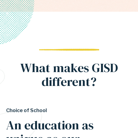
What makes GISD
different?
Choice of School
An education as