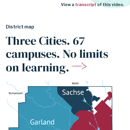
View a
transcript
of this video.
District map
Three Cities. 67
campuses. No limits
on learning.