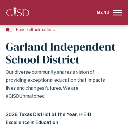
SKIP
MENU
TO
Pause all animations
MAIN
Garland Independent
CONTENT
School District
FOR
Our diverse community shares a vision of
HOMEPAGE
providing exceptional education that impacts
|
lives and changes futures. We are
#GISDUnmatched.
GARLAND
INDEPENDENT
2026 Texas District of the Year, H-E-B
Excellence in Education
SCHOOL