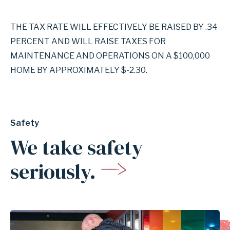
THE TAX RATE WILL EFFECTIVELY BE RAISED BY .34
PERCENT AND WILL RAISE TAXES FOR
MAINTENANCE AND OPERATIONS ON A $100,000
HOME BY APPROXIMATELY $-2.30.
Safety
We take safety
seriously.