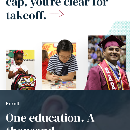
cap, you’re clear for
takeoff.
Enroll
One education. A