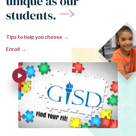
unique as our
students.
Tips to help you choose
Enroll