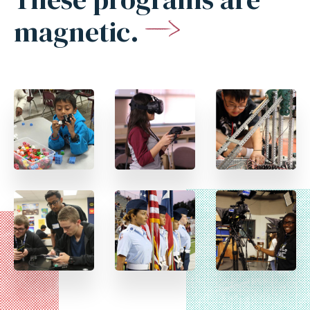
magnetic.