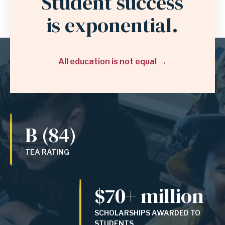
Student success
is exponential.
All education is not equal
B (84)
TEA RATING
$70+ million
SCHOLARSHIPS AWARDED TO
STUDENTS