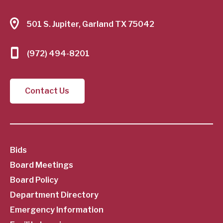
501 S. Jupiter, Garland TX 75042
(972) 494-8201
Contact Us
SubFooter
Bids
Board Meetings
Menu
Board Policy
Department Directory
Emergency Information