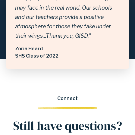
may face in the real world. Our schools
and our teachers provide a positive
atmosphere for those they take under
their wings...Thank you, GISD."
Zoria Heard
SHS Class of 2022
Connect
Still have questions?