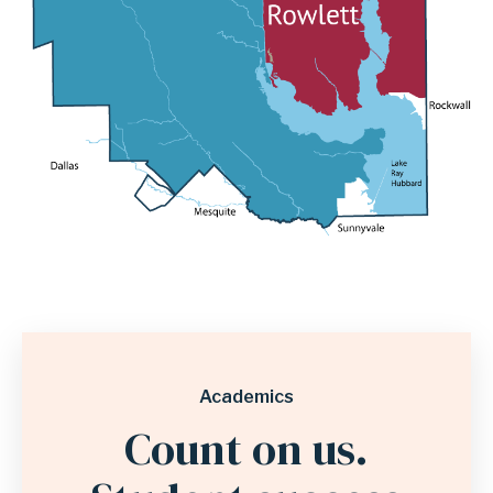
Academics
Count on us.