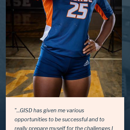
"...GISD has given me various
opportunities to be successful and to
really prepare myself for the challenges I