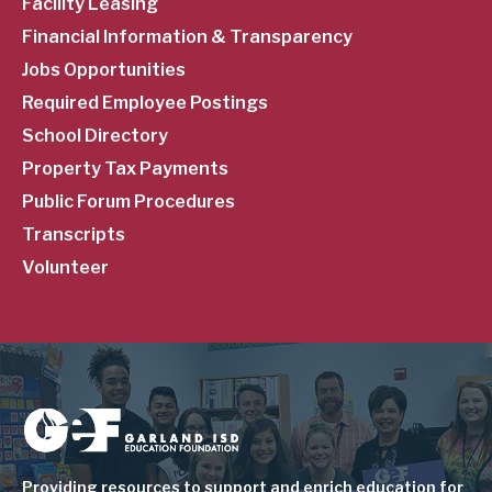
Facility Leasing
Financial Information & Transparency
Jobs Opportunities
Required Employee Postings
School Directory
Property Tax Payments
Public Forum Procedures
Transcripts
Volunteer
Image
Providing resources to support and enrich education for