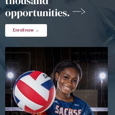
thousand
opportunities.
Enroll now