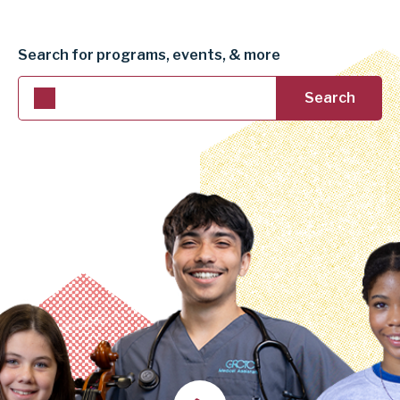
DISTRICT
Search for programs, events, & more