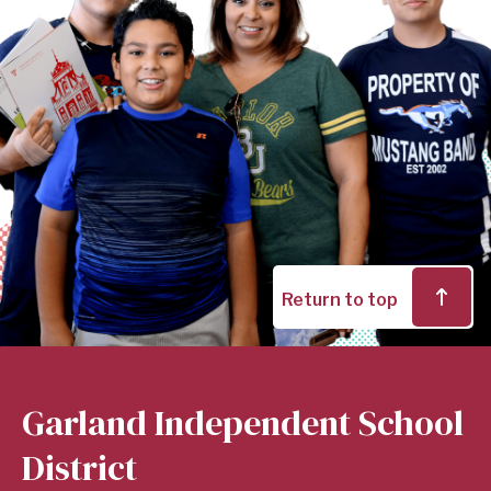
Return to top
Garland Independent School
District