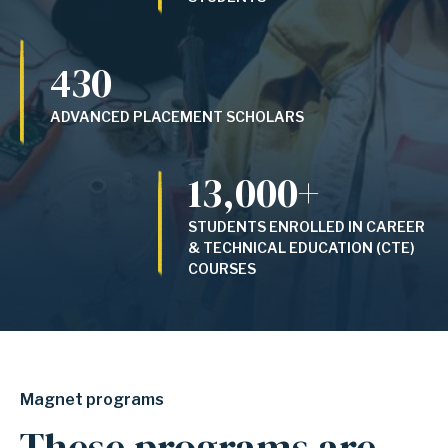
430
ADVANCED PLACEMENT SCHOLARS
13,000+
STUDENTS ENROLLED IN CAREER
& TECHNICAL EDUCATION (CTE)
COURSES
Magnet programs
These programs are