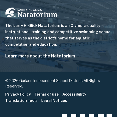
Image
The Larry H. Glick Natatorium is
an Olympic-quality
instructional, training and competitive swimming venue
that serves as
the district's home for aquatic
competition and education.
Learn more about the Natatorium
© 2026 Garland Independent School District. All Rights
Reserved.
Footer
Privacy Policy
Terms of use
Accessibility
Translation Tools
Legal Notices
menu