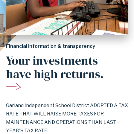
Financial information & transparency
Your investments
have high returns.
Garland Independent School District ADOPTED A TAX
RATE THAT WILL RAISE MORE TAXES FOR
MAINTENANCE AND OPERATIONS THAN LAST
YEAR'S TAX RATE.