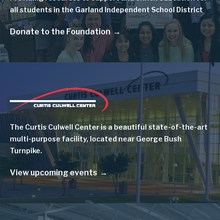
all students in the Garland Independent School District
Donate to the Foundation
Image
The Curtis Culwell Center is a beautiful state-of-the-art
multi-purpose facility, located near George Bush
Turnpike.
View upcoming events