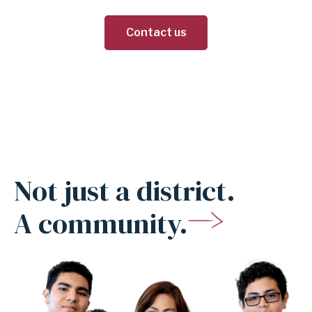
Contact us
Not just a district.
A community.