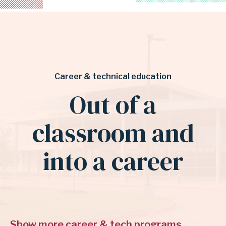
Career & technical education
Out of a
classroom and
into a career
Show more career & tech programs