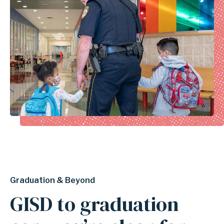
Graduation & Beyond
GISD to graduation