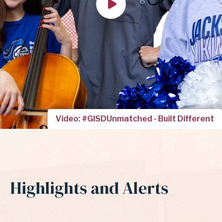
Video: #GISDUnmatched - Built Different
Highlights and Alerts