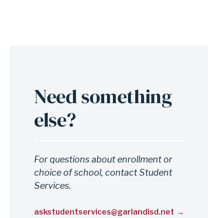
t
p
r
o
c
e
Need something
Anchor
s
for
s
else?
section
e
Need
s
something
For questions about enrollment or
else?
choice of school, contact Student
Services.
askstudentservices@garlandisd.net