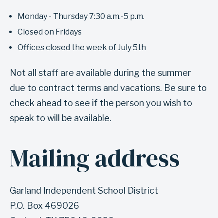
e
Monday - Thursday 7:30 a.m.-5 p.m.
l
Closed on Fridays
o
Offices closed the week of July 5th
c
a
Not all staff are available during the summer
t
due to contract terms and vacations. Be sure to
i
check ahead to see if the person you wish to
o
speak to will be available.
n
a
Mailing address
A
n
n
d
c
h
Garland Independent School District
h
o
P.O. Box 469026
o
u