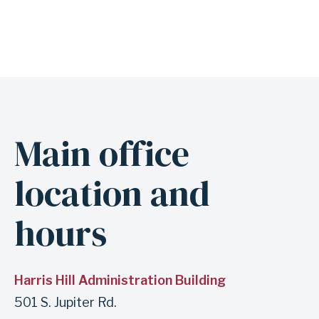
Main office
A
n
location and
c
h
hours
o
r
f
Harris Hill Administration Building
o
501 S. Jupiter Rd.
r