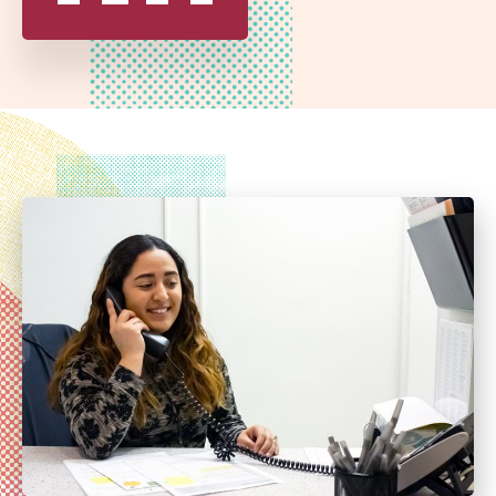
SCHOOL
DISTRICT