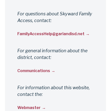
For questions about Skyward Family
Access, contact:
FamilyAccessHelp@garlandisd.net
For general information about the
district, contact:
Communications
For information about this website,
contact the:
Webmaster