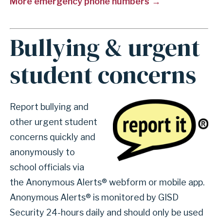
More emergency phone numbers
r
s
e
Bullying & urgent
A
c
n
t
student concerns
c
i
h
o
o
n
Image
Report bullying and
r
2
other urgent student
f
4
concerns quickly and
o
-
anonymously to
r
h
school officials via
s
o
the Anonymous Alerts® webform or mobile app.
e
u
Anonymous Alerts® is monitored by GISD
c
r
Security 24-hours daily and should only be used
t