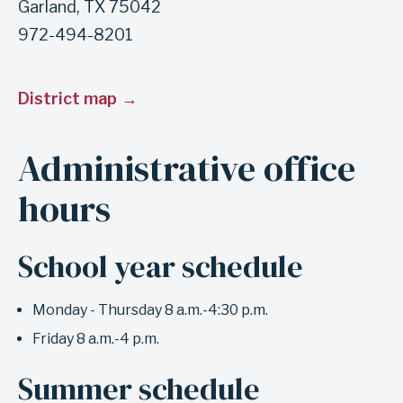
Garland, TX 75042
s
972-494-8201
e
c
District map
t
i
Administrative office
o
n
hours
M
a
School year schedule
i
n
Monday - Thursday 8 a.m.-4:30 p.m.
o
Friday 8 a.m.-4 p.m.
ff
i
Summer schedule
c