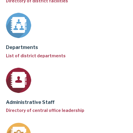
Directory of district facilities
i
n
g
a
d
Departments
d
List of district departments
r
e
s
s
Administrative Staff
Directory of central office leadership