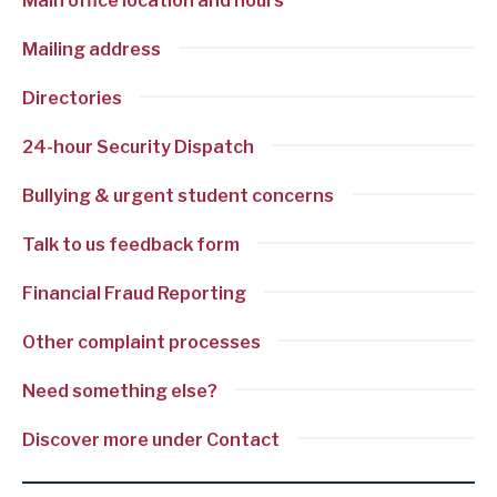
Main office location and hours
Mailing address
Directories
24-hour Security Dispatch
Bullying & urgent student concerns
Talk to us feedback form
Financial Fraud Reporting
Other complaint processes
Need something else?
Discover more under Contact