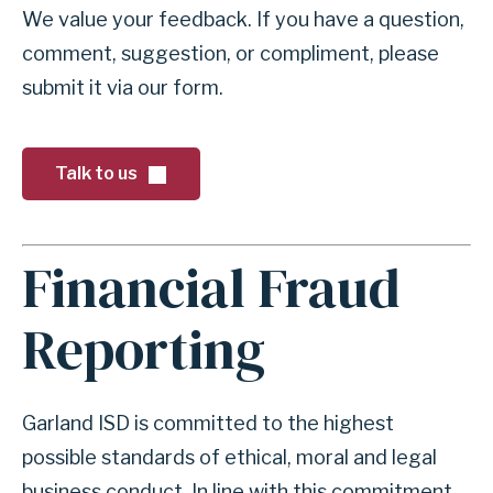
e
o
We value your feedback. If you have a question,
r
r
comment, suggestion, or compliment, please
n
f
submit it via our form.
s
o
r
s
Talk to us
e
c
Financial Fraud
t
A
i
n
Reporting
o
c
n
h
T
o
Garland ISD is committed to the highest
a
r
possible standards of ethical, moral and legal
l
f
business conduct. In line with this commitment,