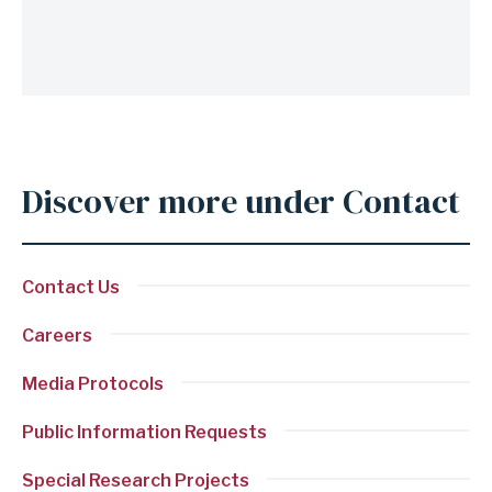
Discover more under Contact
Anchor
for
section
Contact Us
Discover
more
Careers
under
Media Protocols
Contact
Public Information Requests
Special Research Projects