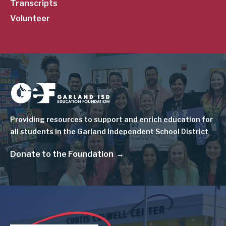
Transcripts
Volunteer
Image
Providing resources to support and enrich education for
all students in the Garland Independent School District
Donate to the Foundation
Image