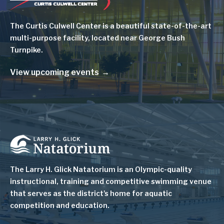
The Curtis Culwell Center is a beautiful state-of-the-art
multi-purpose facility, located near George Bush
Turnpike.
View upcoming events
Image
The Larry H. Glick Natatorium is
an Olympic-quality
instructional, training and competitive swimming venue
that serves as
the district's home for aquatic
competition and education.