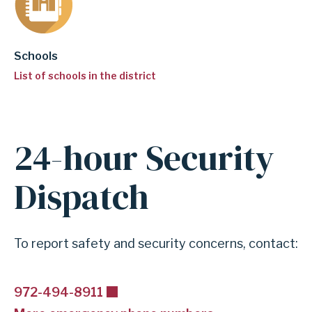
Schools
List of schools in the district
24-hour Security
A
n
Dispatch
c
h
o
To report safety and security concerns, contact:
r
f
972-494-8911
o