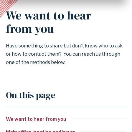
We want to hear
Anchor
for
from you
section
We
Have something to share but don't know who to ask
want
or how to contact them? You can reach us through
to
one of the methods below.
hear
from
you
On this page
We want to hear from you