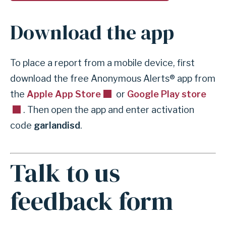
h
e
Download the app
n
t
s
To place a report from a mobile device, first
t
download the free Anonymous Alerts® app from
u
the
Apple App Store
or
Google Play store
d
. Then open the app and enter activation
e
code
garlandisd
.
n
t
Talk to us
c
A
o
n
feedback form
n
c
c
h