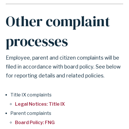
r
i
m
A
a
Other complaint
n
l
c
F
processes
h
r
o
a
r
u
Employee, parent and citizen complaints will be
f
d
filed in accordance with board policy. See below
o
R
for reporting details and related policies.
r
e
s
p
Title IX complaints
e
o
Legal Notices: Title IX
c
r
Parent complaints
t
t
Board Policy: FNG
i
i