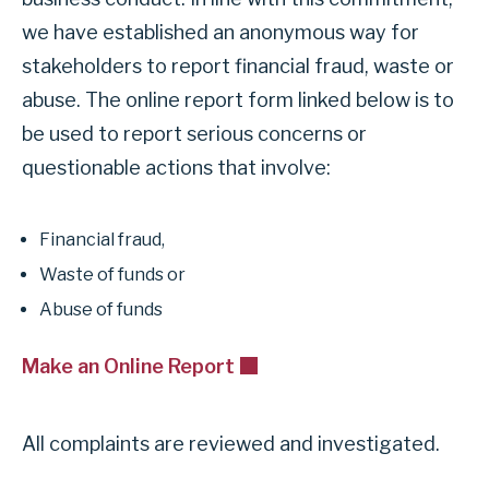
k
o
we have established an anonymous way for
t
r
stakeholders to report financial fraud, waste or
o
s
abuse. The online report form linked below is to
u
e
be used to report serious concerns or
s
c
f
questionable actions that involve:
t
e
i
e
o
Financial fraud,
d
n
Waste of funds or
b
F
Abuse of funds
a
i
c
Make an Online Report
n
k
a
f
n
All complaints are reviewed and investigated.
o
c