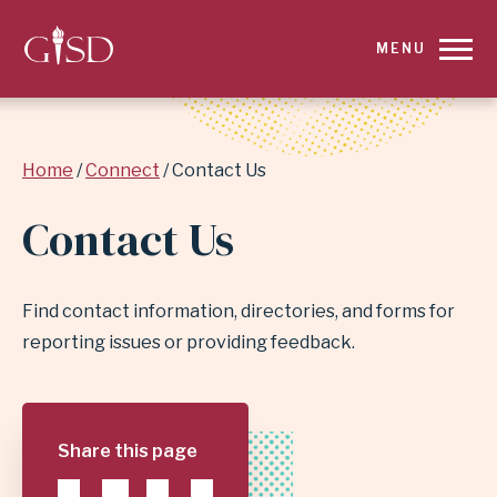
SKIP
MENU
TO
MAIN
Breadcrumb
Home
Connect
Contact Us
CONTENT
Contact Us
FOR
CONTACT
Find contact information, directories, and forms for
US
reporting issues or providing feedback.
|
GARLAND
Share this page
INDEPENDENT