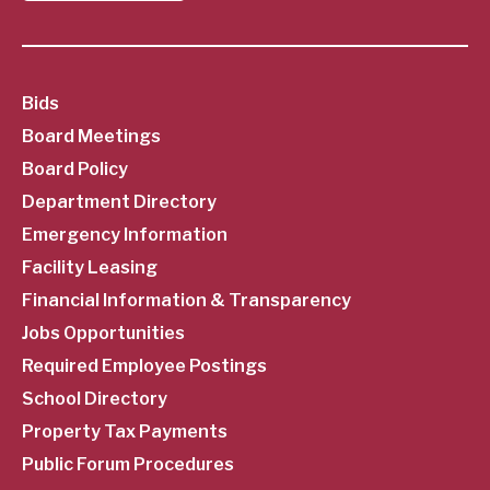
SubFooter
Bids
Board Meetings
Menu
Board Policy
Department Directory
Emergency Information
Facility Leasing
Financial Information & Transparency
Jobs Opportunities
Required Employee Postings
School Directory
Property Tax Payments
Public Forum Procedures