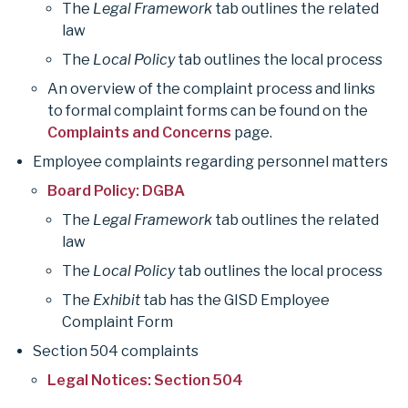
The
Legal Framework
tab outlines the related
o
n
law
n
g
The
Local Policy
tab outlines the local process
O
An overview of the complaint process and links
t
to formal complaint forms can be found on the
h
Complaints and Concerns
page.
e
Employee complaints regarding personnel matters
r
Board Policy: DGBA
c
The
Legal Framework
tab outlines the related
o
law
m
The
Local Policy
tab outlines the local process
p
The
Exhibit
tab has the GISD Employee
l
Complaint Form
a
Section 504 complaints
i
Legal Notices: Section 504
n