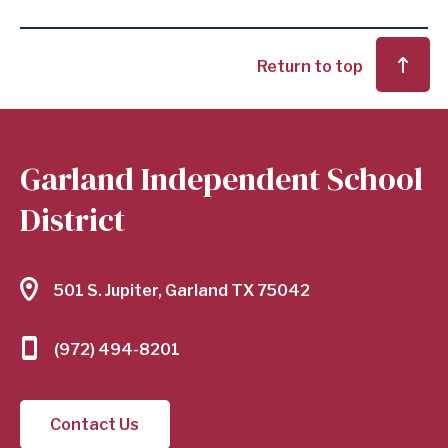
Return to top
Garland Independent School
District
501 S. Jupiter, Garland TX 75042
(972) 494-8201
Contact Us