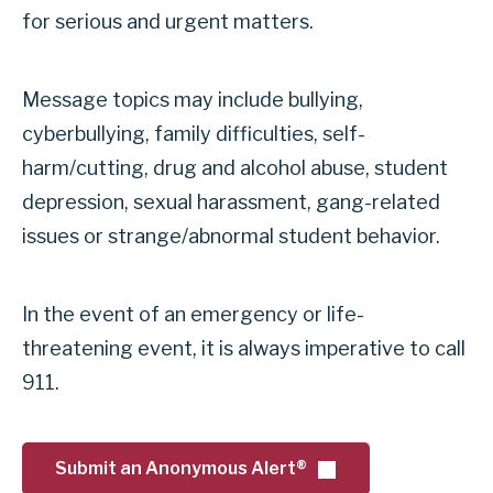
S
for serious and urgent matters.
i
e
o
c
n
Message topics may include bullying,
u
B
cyberbullying, family difficulties, self-
r
u
harm/cutting, drug and alcohol abuse, student
i
l
depression, sexual harassment, gang-related
t
l
issues or strange/abnormal student behavior.
y
y
D
i
i
In the event of an emergency or life-
n
s
threatening event, it is always imperative to call
g
p
911.
&
a
u
t
r
Submit an Anonymous Alert®
c
g