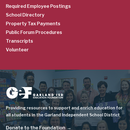
Required Employee Postings
School Directory
Property Tax Payments
Public Forum Procedures
Transcripts
Volunteer
Image
Providing resources to support and enrich education for
all students in the Garland Independent School District
Donate to the Foundation