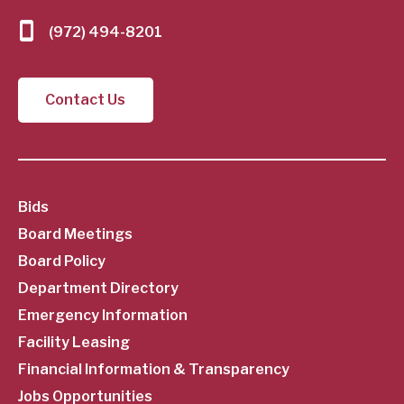
(972) 494-8201
Contact Us
SubFooter
Bids
Board Meetings
Menu
Board Policy
Department Directory
Emergency Information
Facility Leasing
Financial Information & Transparency
Jobs Opportunities