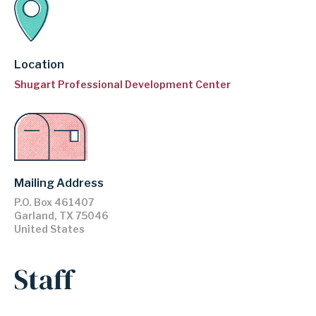
Location
Shugart Professional Development Center
Mailing Address
P.O. Box 461407
Garland
,
TX
75046
United States
Staff