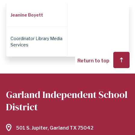
Employee
Jeanine Boyett
Position
Coordinator Library Media
Services
Return to top
Garland Independent School
District
501 S. Jupiter, Garland TX 75042