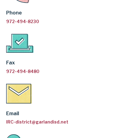
Phone
972-494-8230
Fax
972-494-8480
Email
IRC-district@garlandisd.net