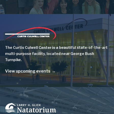
Image
The Curtis Culwell Center is a beautiful state-of-the-art
multi-purpose facility, located near George Bush
Turnpike.
View upcoming events
Image