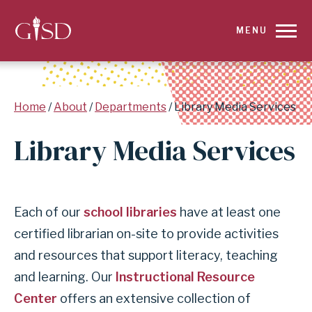
SKIP
MENU
TO
MAIN
Breadcrumb
Home
About
Departments
Library Media Services
CONTENT
Library Media Services
FOR
LIBRARY
Each of our
school libraries
have at least one
MEDIA
certified librarian on-site to provide activities
SERVICES
and resources that support literacy, teaching
|
and learning. Our
Instructional Resource
Center
offers an extensive collection of
GARLAND