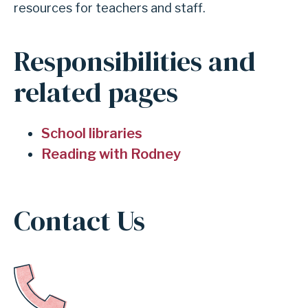
resources for teachers and staff.
INDEPENDENT
Responsibilities and
SCHOOL
related pages
DISTRICT
School libraries
Reading with Rodney
Contact Us