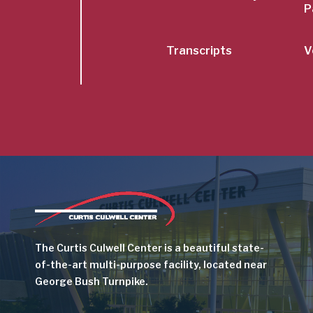
P
Transcripts
V
Image
The Curtis Culwell Center is a beautiful state-
of-the-art multi-purpose facility, located near
George Bush Turnpike.