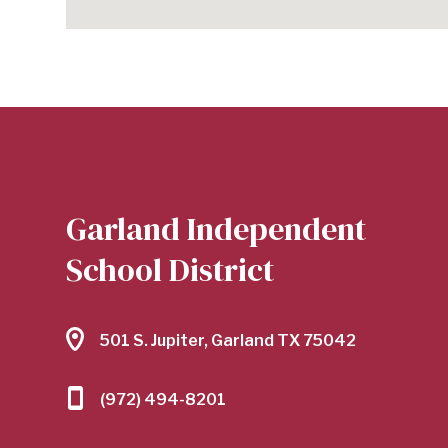
Garland Independent
School District
501 S. Jupiter, Garland TX 75042
(972) 494-8201