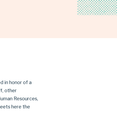
d in honor of a
f, other
, Human Resources,
meets here the