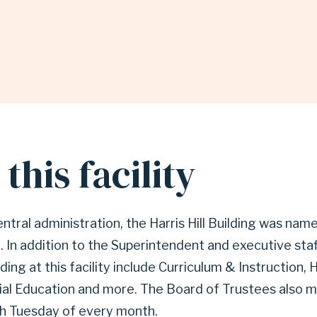
this facility
ntral administration, the Harris Hill Building was name
 In addition to the Superintendent and executive staf
ing at this facility include Curriculum & Instruction
ial Education and more. The Board of Trustees also 
h Tuesday of every month.