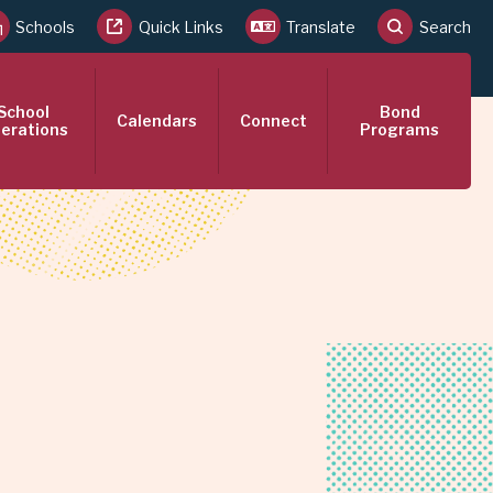
Schools
Quick Links
Translate
Search
School
Bond
Calendars
Connect
erations
Programs