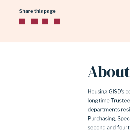
Share this page
HILL
ADMINISTRATION
BUILDING
About 
|
Housing GISD’s ce
GARLAND
longtime Trustee.
departments resid
INDEPENDENT
Purchasing, Spec
second and fourt