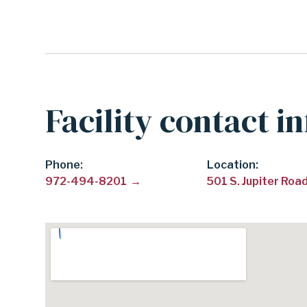
SCHOOL
DISTRICT
Facility contact i
Phone
Location:
972-494-8201
501 S. Jupiter Ro