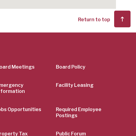
Return to top
er
oard Meetings
Board Policy
mergency
Facility Leasing
nformation
obs Opportunities
Required Employee
Postings
roperty Tax
Public Forum