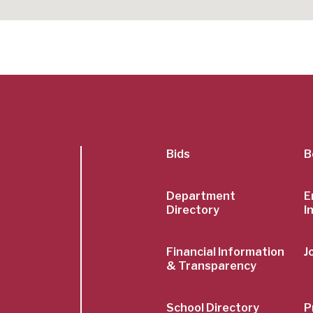
SubFoot
Bids
B
Menu
Department
E
Directory
I
Financial Information
J
& Transparency
School Directory
P