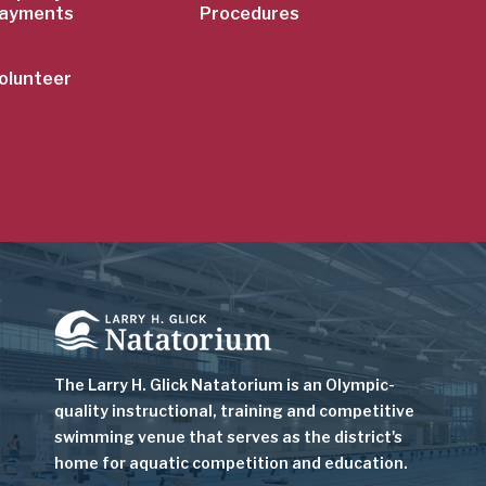
ayments
Procedures
olunteer
Image
The Larry H. Glick Natatorium is
an Olympic-
quality instructional, training and competitive
swimming venue that serves as
the district's
home for aquatic competition and education.