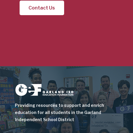
Contact Us
Image
Providing resources to support and enrich
education for all students in the Garland
Independent School District