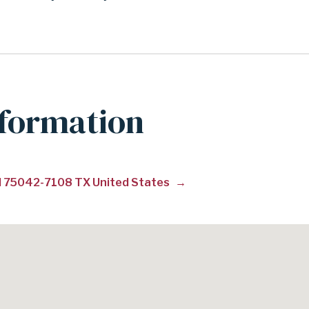
nformation
ad 75042-7108 TX United States