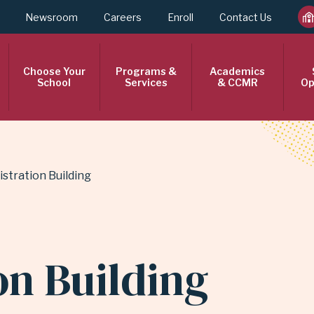
Newsroom
Careers
Enroll
Contact Us
Choose Your
Programs &
Academics
School
Services
& CCMR
Op
istration Building
on Building