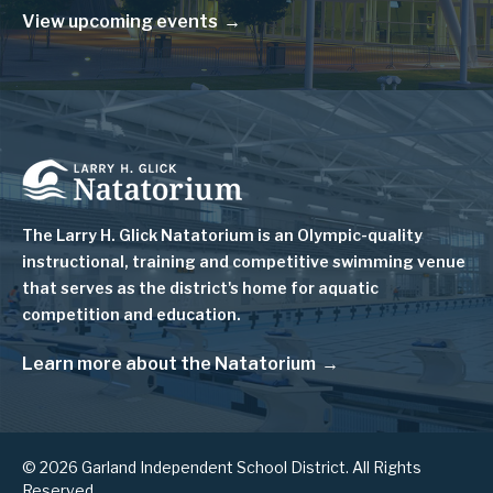
View upcoming events
Image
The Larry H. Glick Natatorium is
an Olympic-quality
instructional, training and competitive swimming venue
that serves as
the district's home for aquatic
competition and education.
Learn more about the Natatorium
© 2026 Garland Independent School District. All Rights
Reserved.