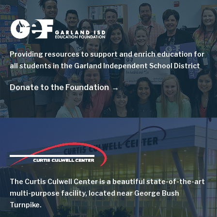
Image
Providing resources to support and enrich education for
all students in the Garland Independent School District
Donate to the Foundation
Image
The Curtis Culwell Center is a beautiful state-of-the-art
multi-purpose facility, located near George Bush
Turnpike.