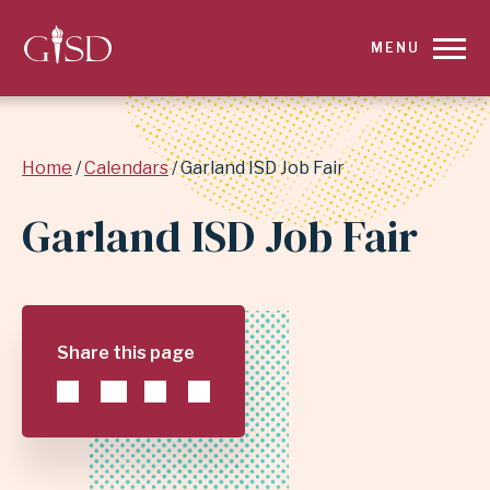
SKIP
MENU
TO
MAIN
Breadcrumb
Home
Calendars
Garland ISD Job Fair
CONTENT
Garland ISD Job Fair
FOR
GARLAND
ISD
Share this page
JOB
FAIR
|