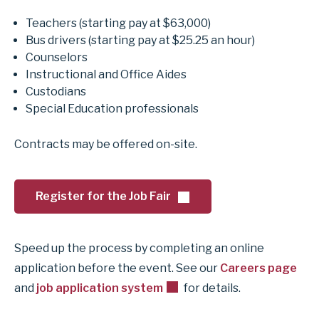
Teachers (starting pay at $63,000)
Bus drivers (starting pay at $25.25 an hour)
Counselors
Instructional and Office Aides
Custodians
Special Education professionals
Contracts may be offered on-site.
Register for the Job Fair
Speed up the process by completing an online
application before the event. See our
Careers page
and
job application system
for details.