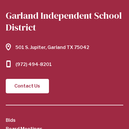
Garland Independent School
District
501 S. Jupiter, Garland TX 75042
(972) 494-8201
Contact Us
SubFooter
Bids
Board Meetings