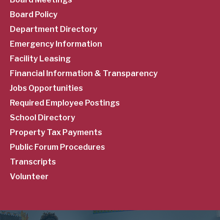
Menu
Board Policy
Department Directory
Emergency Information
Facility Leasing
Financial Information & Transparency
Jobs Opportunities
Required Employee Postings
School Directory
Property Tax Payments
Public Forum Procedures
Transcripts
Volunteer