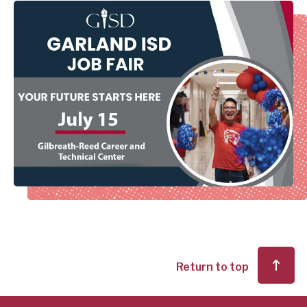
Return to top