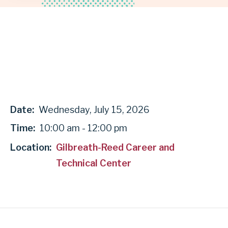
GARLAND
INDEPENDENT
SCHOOL
DISTRICT
Date:
Wednesday, July 15, 2026
Time:
10:00 am - 12:00 pm
Location:
Gilbreath-Reed Career and
Technical Center