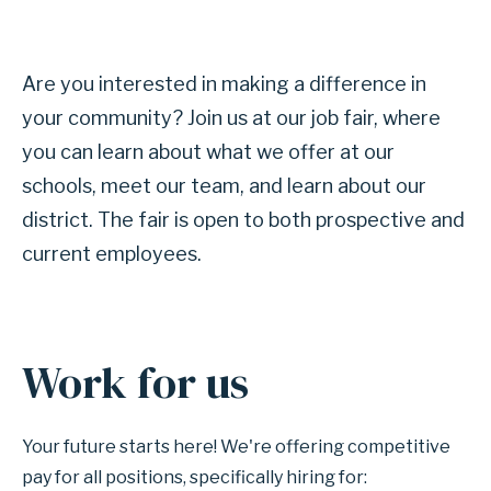
Are you interested in making a difference in
your community? Join us at our job fair, where
you can learn about what we offer at our
schools, meet our team, and learn about our
district. The fair is open to both prospective and
current employees.
Work for us
Your future starts here! We're offering competitive
pay for all positions, specifically hiring for: