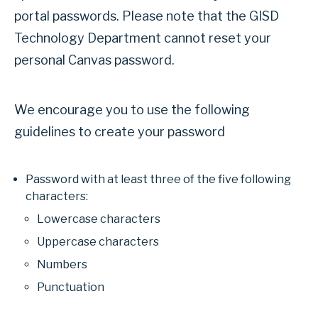
portal passwords. Please note that the GISD
Technology Department cannot reset your
personal Canvas password.
We encourage you to use the following
guidelines to create your password
Password with at least three of the five following
characters:
Lowercase characters
Uppercase characters
Numbers
Punctuation