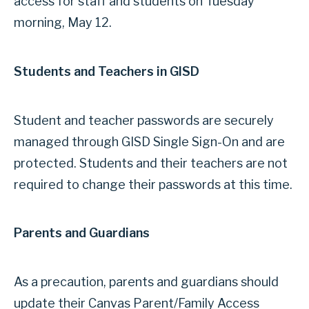
access for staff and students on Tuesday
morning, May 12.
Students and Teachers in GISD
Student and teacher passwords are securely
managed through GISD Single Sign-On and are
protected. Students and their teachers are not
required to change their passwords at this time.
Parents and Guardians
As a precaution, parents and guardians should
update their Canvas Parent/Family Access