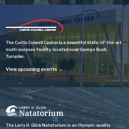
Image
The Curtis Culwell Center is a beautiful state-of-the-art
multi-purpose facility, located near George Bush
Turnpike.
View upcoming events
Image
The Larry H. Glick Natatorium is
an Olympic-quality