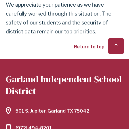
We appreciate your patience as we have
carefully worked through this situation. The
safety of our students and the security of
district data remain our top priorities.
Return to top
Garland Independent School
District
501 S. Jupiter, Garland TX 75042
(972) 494-8201