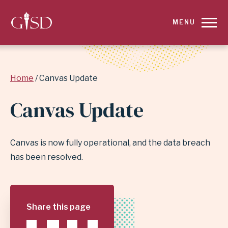
SKIP
MENU
TO
MAIN
Breadcrumb
Home
Canvas Update
CONTENT
Canvas Update
FOR
CANVAS
Canvas is now fully operational, and the data breach
UPDATE
has been resolved.
|
GARLAND
Share this page
INDEPENDENT