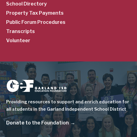
School Directory
Property Tax Payments
Public Forum Procedures
Transcripts
Volunteer
Image
Providing resources to support and enrich education for
all students in the Garland Independent School District
Donate to the Foundation