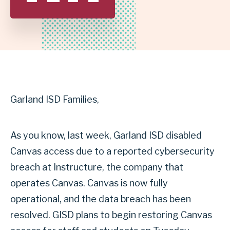
SCHOOL
DISTRICT
Garland ISD Families,
As you know, last week, Garland ISD disabled
Canvas access due to a reported cybersecurity
breach at Instructure, the company that
operates Canvas. Canvas is now fully
operational, and the data breach has been
resolved. GISD plans to begin restoring Canvas