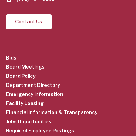
Contact Us
SubFooter
Bids
Board Meetings
Menu
Board Policy
Department Directory
Emergency Information
Facility Leasing
Financial Information & Transparency
Jobs Opportunities
Required Employee Postings