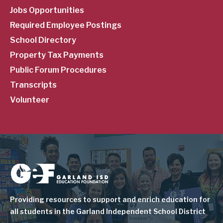
Jobs Opportunities
Required Employee Postings
School Directory
Property Tax Payments
Public Forum Procedures
Transcripts
Volunteer
Image
Providing resources to support and enrich education for
all students in the Garland Independent School District