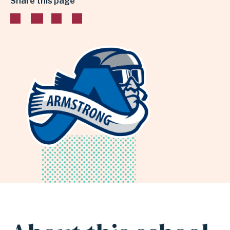
Share this page
INDEPENDENT
SCHOOL
DISTRICT