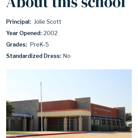
About this school
Principal:
Jolie Scott
Year Opened:
2002
Grades:
PreK-5
Standardized Dress:
No