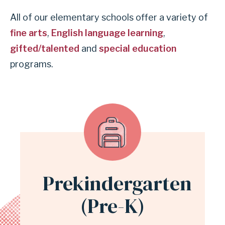
All of our elementary schools offer a variety of
fine arts
,
English language learning
,
gifted/talented
and
special education
programs.
Prekindergarten
(Pre-K)