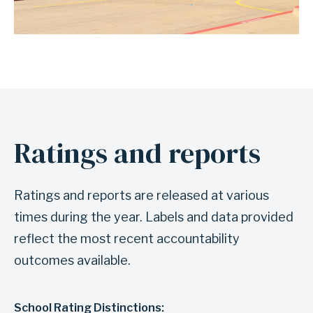
Ratings and reports
Ratings and reports are released at various
times during the year. Labels and data provided
reflect the most recent accountability
outcomes available.
School Rating Distinctions: