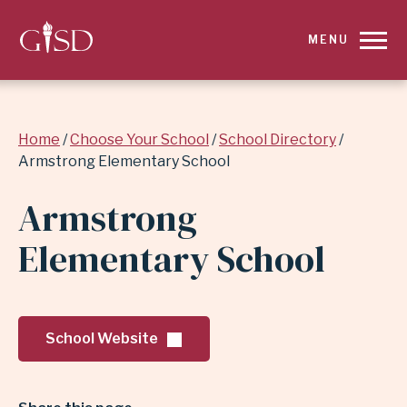
SKIP
MENU
TO
MAIN
Breadcrumb
Home
Choose Your School
School Directory
CONTENT
Armstrong Elementary School
FOR
Armstrong
ARMSTRONG
Elementary School
ELEMENTARY
SCHOOL
School Website
|
GARLAND