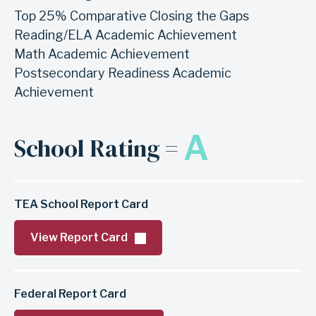
Top 25% Comparative Closing the Gaps
Reading/ELA Academic Achievement
Math Academic Achievement
Postsecondary Readiness Academic
Achievement
A
School Rating =
TEA School Report Card
View Report Card
Federal Report Card