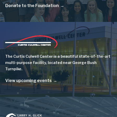
Donate to the Foundation
Image
The Curtis Culwell Center is a beautiful state-of-the-art
multi-purpose facility, located near George Bush
Turnpike.
View upcoming events