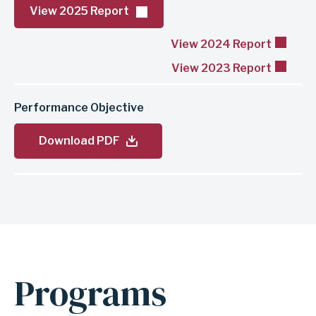
View 2025 Report
View 2024 Report
View 2023 Report
Performance Objective
Download PDF
Programs