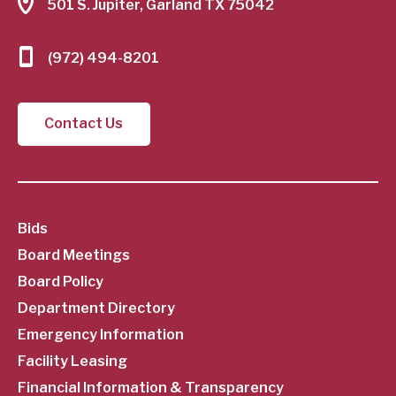
501 S. Jupiter, Garland TX 75042
(972) 494-8201
Contact Us
SubFooter
Bids
Board Meetings
Menu
Board Policy
Department Directory
Emergency Information
Facility Leasing
Financial Information & Transparency