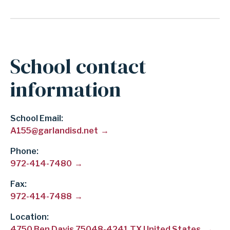
School contact
information
School Email
A155@garlandisd.net
Phone
972-414-7480
Fax
972-414-7488
Location:
4750 Ben Davis 75048-4241 TX United States