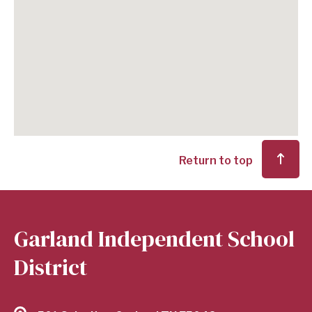
Return to top
Garland Independent School
District