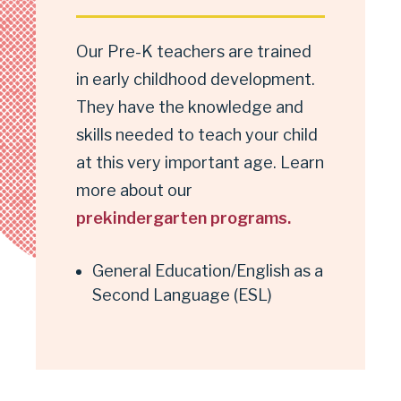
Our Pre-K teachers are trained
in early childhood development.
They have the knowledge and
skills needed to teach your child
at this very important age. Learn
more about our
prekindergarten programs.
General Education/English as a
Second Language (ESL)