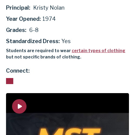
Principal:
Kristy Nolan
Year Opened:
1974
Grades:
6-8
Standardized Dress:
Yes
Students are required to wear
certain types of clothing
but not specific brands of clothing.
Connect: