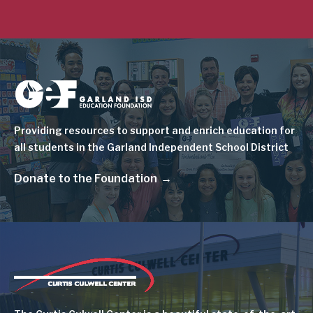
Image
Providing resources to support and enrich education for
all students in the Garland Independent School District
Donate to the Foundation
Image