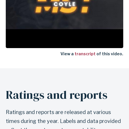
View a
transcript
of this video.
Ratings and reports
Ratings and reports are released at various
times during the year. Labels and data provided