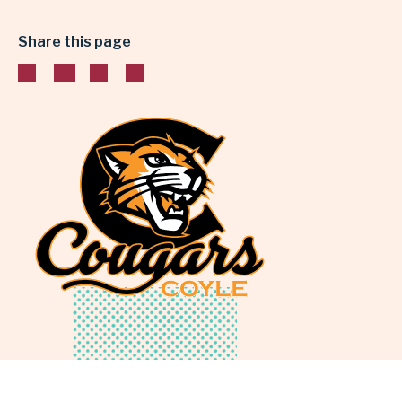
&
Share this page
SCIENCE
|
GARLAND
INDEPENDENT
SCHOOL
DISTRICT