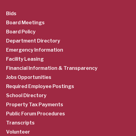
SubFooter
Bids
Board Meetings
Menu
Board Policy
Department Directory
Emergency Information
Facility Leasing
Financial Information & Transparency
Jobs Opportunities
Required Employee Postings
School Directory
Property Tax Payments
Public Forum Procedures
Transcripts
Volunteer