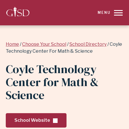
SKIP
MENU
TO
MAIN
Breadcrumb
Home
Choose Your School
School Directory
Coyle
CONTENT
Technology Center For Math & Science
FOR
Coyle Technology
COYLE
Center for Math &
TECHNOLOGY
Science
CENTER
FOR
School Website
MATH