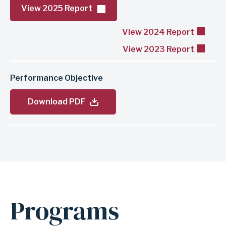
View 2025 Report
View 2024 Report
View 2023 Report
Performance Objective
Download PDF
Programs