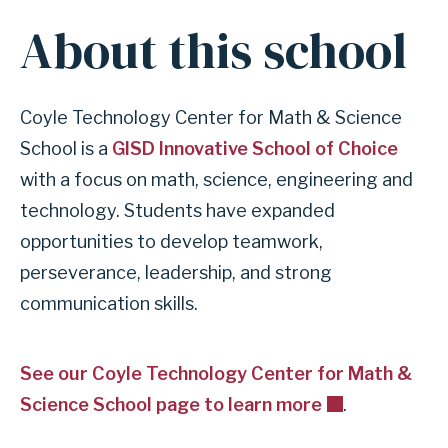
About this school
Coyle Technology Center for Math & Science
School is a
GISD Innovative School of Choice
with a focus on math, science, engineering and
technology. Students have expanded
opportunities to develop teamwork,
perseverance, leadership, and strong
communication skills.
See our Coyle Technology Center for Math &
Science School page to learn more
.