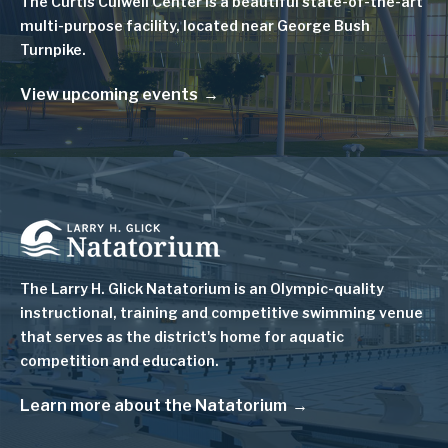
The Curtis Culwell Center is a beautiful state-of-the-art
multi-purpose facility, located near George Bush
Turnpike.
View upcoming events
Image
The Larry H. Glick Natatorium is
an Olympic-quality
instructional, training and competitive swimming venue
that serves as
the district's home for aquatic
competition and education.
Learn more about the Natatorium