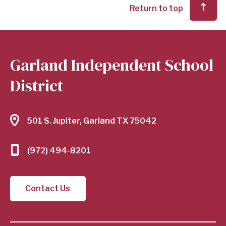
Return to top
Garland Independent School
District
501 S. Jupiter, Garland TX 75042
(972) 494-8201
Contact Us