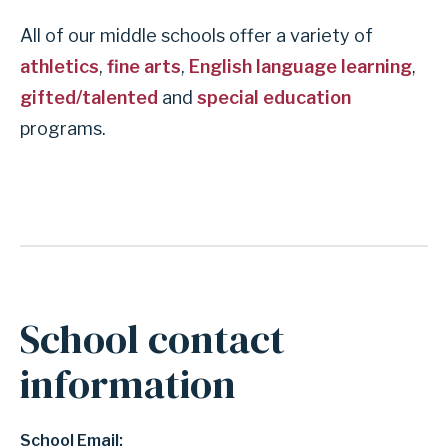
All of our middle schools offer a variety of
athletics
,
fine arts
,
English language learning
,
gifted/talented
and
special education
programs.
School contact
information
School Email