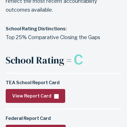
reflect the most recent accountability
outcomes available.
School Rating Distinctions:
Top 25% Comparative Closing the Gaps
C
School Rating =
TEA School Report Card
View Report Card
Federal Report Card