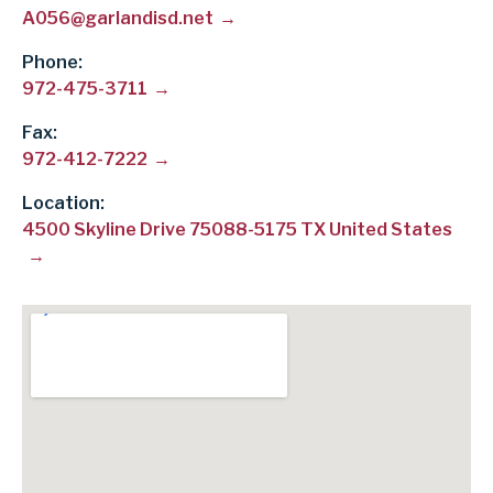
A056@garlandisd.net
Phone
972-475-3711
Fax
972-412-7222
Location:
4500 Skyline Drive 75088-5175 TX United States