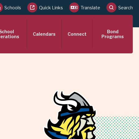
Schools
Quick Links
Translate
Search
School
Bond
Calendars
Connect
erations
Programs