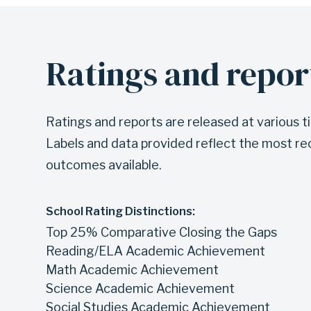
Ratings and repor
Ratings and reports are released at various t
Labels and data provided reflect the most re
outcomes available.
School Rating Distinctions:
Top 25% Comparative Closing the Gaps
Reading/ELA Academic Achievement
Math Academic Achievement
Science Academic Achievement
Social Studies Academic Achievement