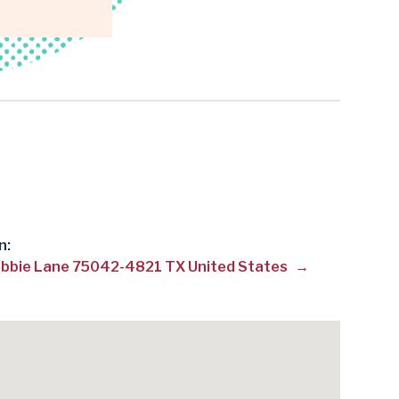
n:
bbie Lane 75042-4821 TX United States