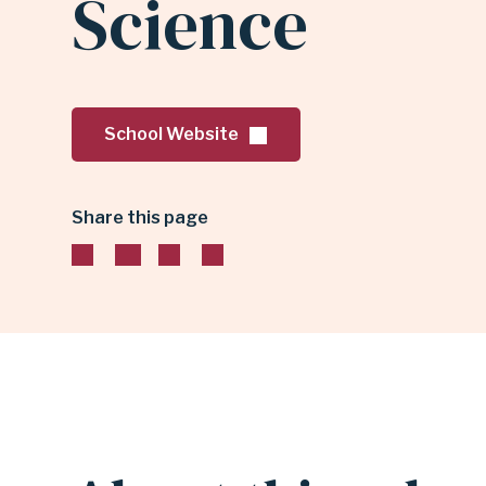
Science
TECHNOLOGY
CENTER
School Website
FOR
Share this page
MATH
&
SCIENCE