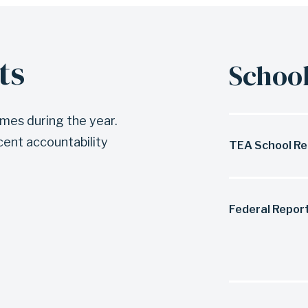
ts
School
imes during the year.
cent accountability
TEA School Re
Federal Repor