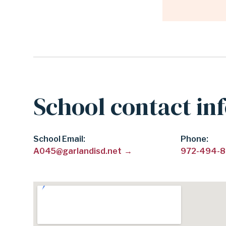
School contact in
School Email
Phone
A045@garlandisd.net
972-494-