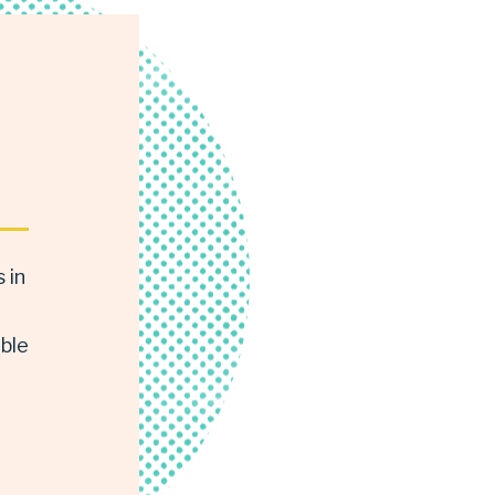
 in
able