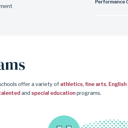
Performance O
ement
rams
 schools offer a variety of
athletics
,
fine arts
,
English
talented
and
special education
programs.