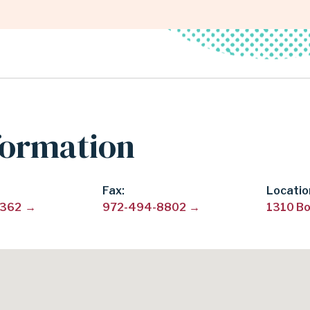
formation
Fax
Locatio
8362
972-494-8802
1310 Bo