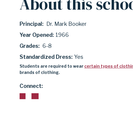
About this scho
|
Principal:
Dr. Mark Booker
GARLAND
Year Opened:
1966
Grades:
6-8
INDEPENDENT
Standardized Dress:
Yes
Students are required to wear
certain types of clothi
SCHOOL
brands of clothing.
Connect:
DISTRICT