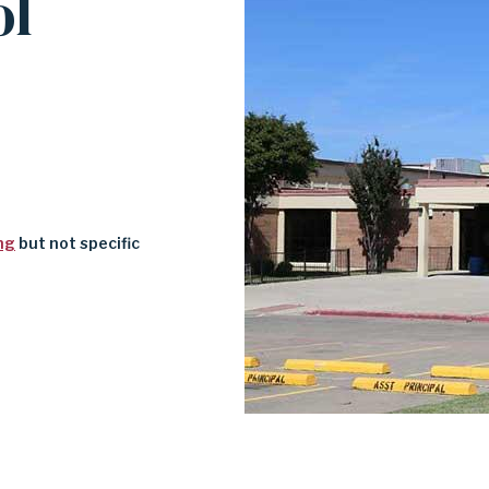
ol
ng
but not specific