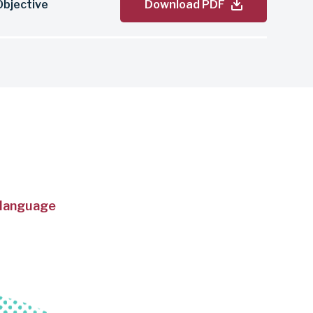
bjective
Download PDF
 language