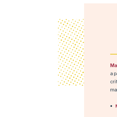
Ma
a p
cri
ma