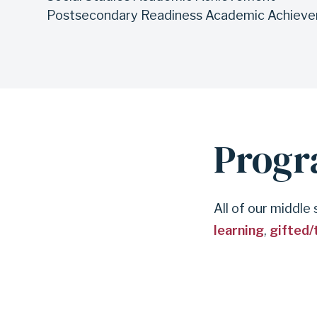
Postsecondary Readiness Academic Achiev
Prog
All of our middle
learning
,
gifted/