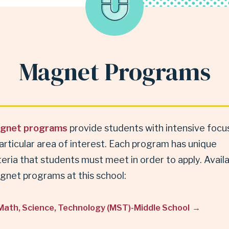
Magnet Programs
gnet programs
provide students with intensive focus
articular area of interest. Each program has unique
teria that students must meet in order to apply. Avail
gnet programs at this school:
Math, Science, Technology (MST)-Middle School