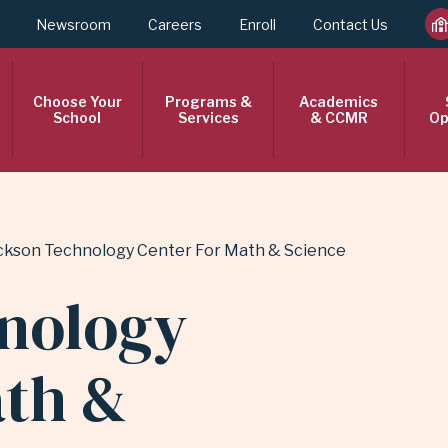
Newsroom
Careers
Enroll
Contact Us
Choose Your
Programs &
Academics
School
Services
& CCMR
Op
ckson Technology Center For Math & Science
nology
ath &