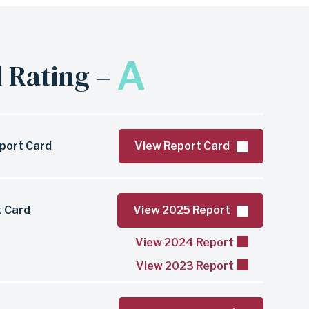
A
 Rating =
port Card
View Report Card
t Card
View 2025 Report
View 2024 Report
View 2023 Report