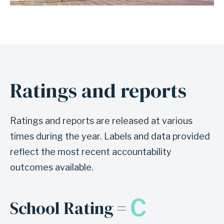
Ratings and reports
Ratings and reports are released at various
times during the year. Labels and data provided
reflect the most recent accountability
outcomes available.
C
School Rating =