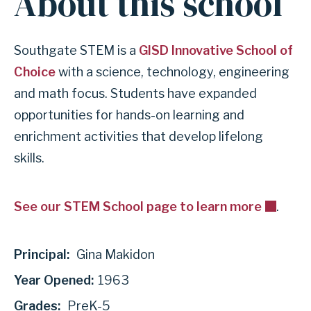
About this school
Southgate STEM is a
GISD Innovative School of
Choice
with a science, technology, engineering
and math focus. Students have expanded
opportunities for hands-on learning and
enrichment activities that develop lifelong
skills.
See our STEM School page to learn more
.
Principal:
Gina Makidon
Year Opened:
1963
Grades:
PreK-5