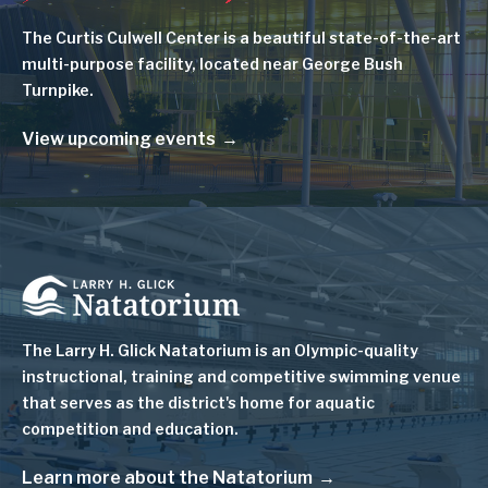
The Curtis Culwell Center is a beautiful state-of-the-art
multi-purpose facility, located near George Bush
Turnpike.
View upcoming events
Image
The Larry H. Glick Natatorium is
an Olympic-quality
instructional, training and competitive swimming venue
that serves as
the district's home for aquatic
competition and education.
Learn more about the Natatorium