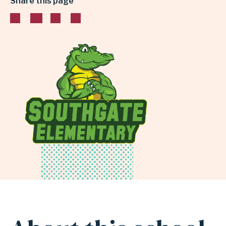
Share this page
INDEPENDENT
SCHOOL
DISTRICT