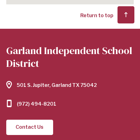
Return to top
Garland Independent School
District
501 S. Jupiter, Garland TX 75042
(972) 494-8201
Contact Us