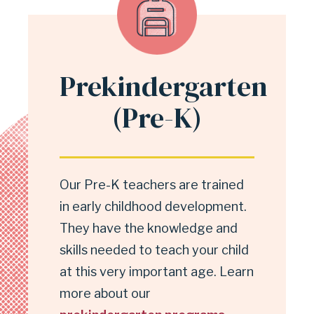
Prekindergarten
(Pre-K)
Our Pre-K teachers are trained
in early childhood development.
They have the knowledge and
skills needed to teach your child
at this very important age. Learn
more about our