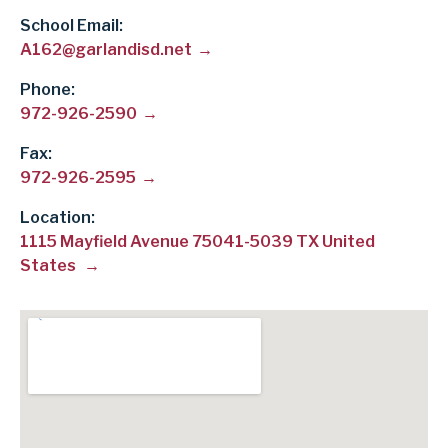
School Email
A162@garlandisd.net
Phone
972-926-2590
Fax
972-926-2595
Location:
1115 Mayfield Avenue 75041-5039 TX United
States