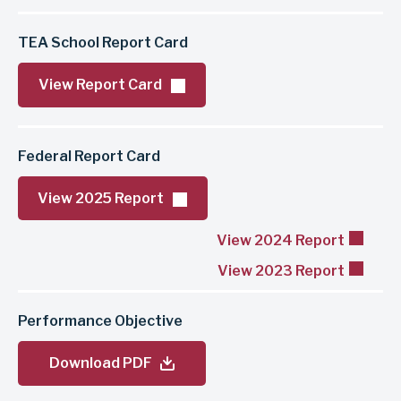
TEA School Report Card
View Report Card
Federal Report Card
View 2025 Report
View 2024 Report
View 2023 Report
Performance Objective
Download PDF