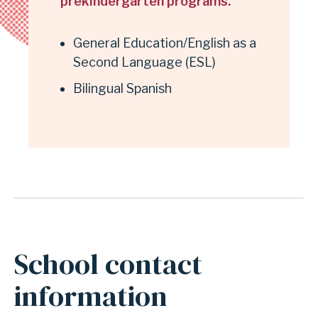
prekindergarten programs.
General Education/English as a
Second Language (ESL)
Bilingual Spanish
School contact
information