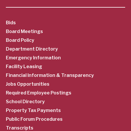
SubFooter
Bids
Board Meetings
Menu
Board Policy
Department Directory
Emergency Information
Facility Leasing
Financial Information & Transparency
Jobs Opportunities
Required Employee Postings
School Directory
Property Tax Payments
Public Forum Procedures
Transcripts