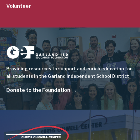
Volunteer
Image
Providing resources to support and enrich education for
all students in the Garland Independent School District
Donate to the Foundation
Image