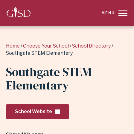
SKIP
MENU
TO
MAIN
Breadcrumb
Home
Choose Your School
School Directory
CONTENT
Southgate STEM Elementary
FOR
Southgate STEM
SOUTHGATE
Elementary
STEM
ELEMENTARY
School Website
|
GARLAND