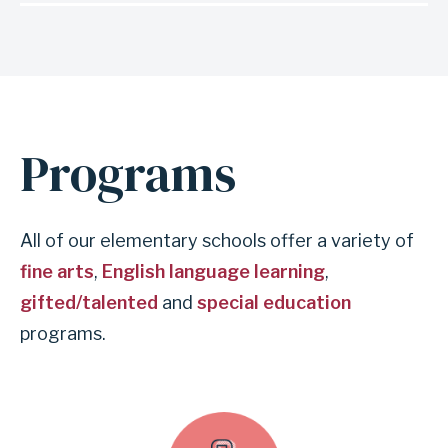
Programs
All of our elementary schools offer a variety of
fine arts
,
English language learning
,
gifted/talented
and
special education
programs.