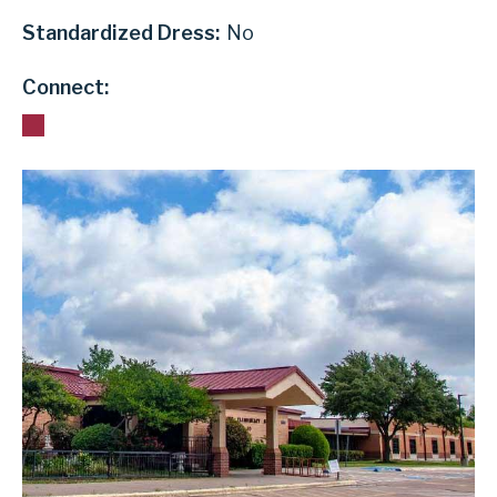
Standardized Dress:
No
Connect: