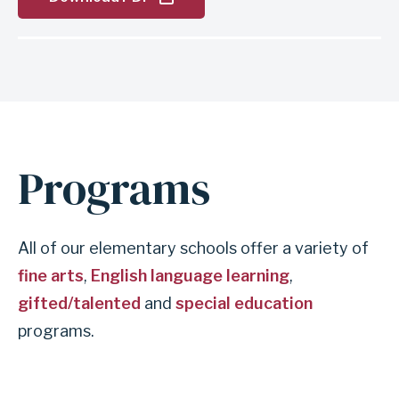
Programs
All of our elementary schools offer a variety of
fine arts
,
English language learning
,
gifted/talented
and
special education
programs.