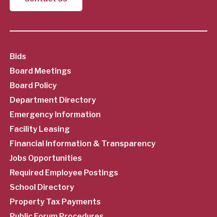
SubFooter
Bids
Board Meetings
Menu
Board Policy
Department Directory
Emergency Information
Facility Leasing
Financial Information & Transparency
Jobs Opportunities
Required Employee Postings
School Directory
Property Tax Payments
Public Forum Procedures