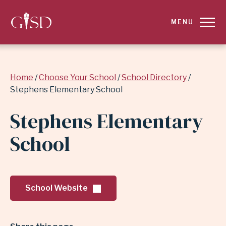
SKIP
MENU
TO
MAIN
Breadcrumb
Home
Choose Your School
School Directory
CONTENT
Stephens Elementary School
FOR
Stephens Elementary
STEPHENS
School
ELEMENTARY
SCHOOL
School Website
|
GARLAND