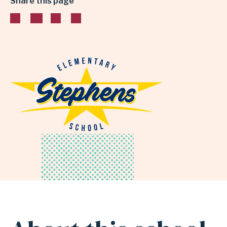
Share this page
INDEPENDENT
SCHOOL
DISTRICT