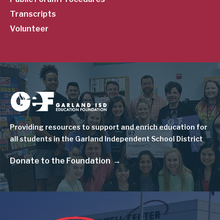
Transcripts
Volunteer
Image
Providing resources to support and enrich education for
all students in the Garland Independent School District
Donate to the Foundation