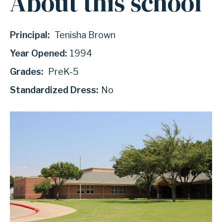
About this school
Principal:
Tenisha Brown
Year Opened:
1994
Grades:
PreK-5
Standardized Dress:
No