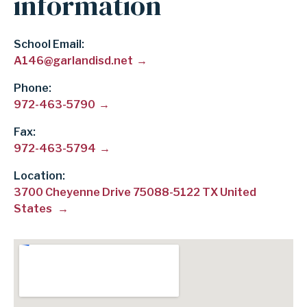
information
School Email
A146@garlandisd.net
Phone
972-463-5790
Fax
972-463-5794
Location:
3700 Cheyenne Drive 75088-5122 TX United
States