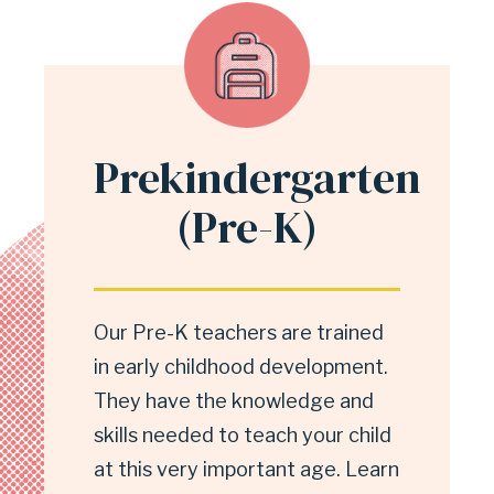
Prekindergarten
(Pre-K)
Our Pre-K teachers are trained
in early childhood development.
They have the knowledge and
skills needed to teach your child
at this very important age. Learn