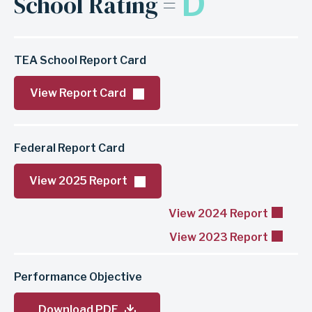
D
School Rating =
TEA School Report Card
View Report Card
Federal Report Card
View 2025 Report
View 2024 Report
View 2023 Report
Performance Objective
Download PDF