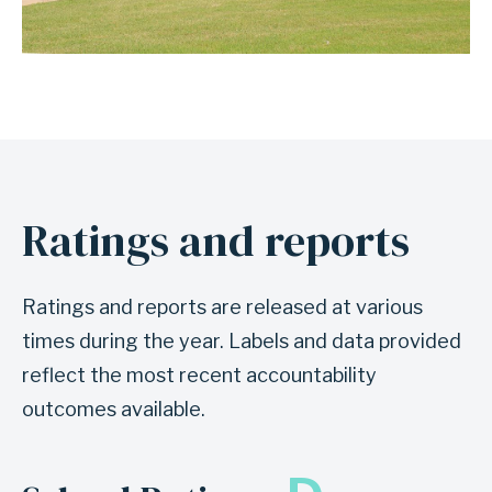
Ratings and reports
Ratings and reports are released at various
times during the year. Labels and data provided
reflect the most recent accountability
outcomes available.