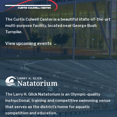
Image
The Curtis Culwell Center is a beautiful state-of-the-art
multi-purpose facility, located near George Bush
Turnpike.
View upcoming events
Image
The Larry H. Glick Natatorium is
an Olympic-quality
instructional, training and competitive swimming venue
that serves as
the district's home for aquatic
competition and education.