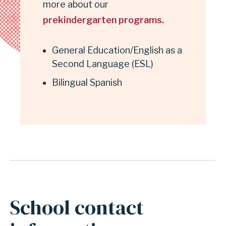
more about our
prekindergarten programs.
General Education/English as a
Second Language (ESL)
Bilingual Spanish
School contact