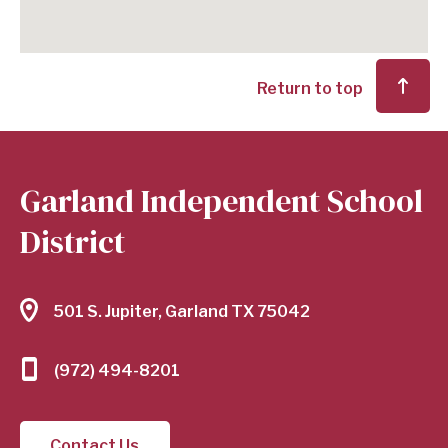
Return to top
Garland Independent School
District
501 S. Jupiter, Garland TX 75042
(972) 494-8201
Contact Us