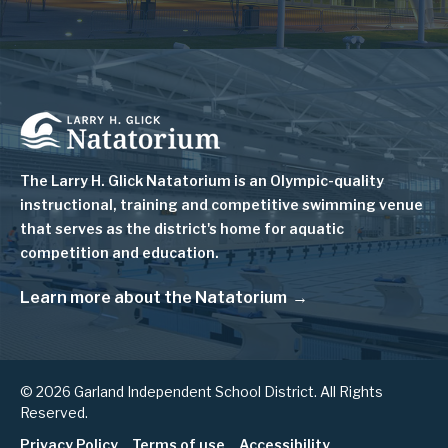
Image
The Larry H. Glick Natatorium is
an Olympic-quality
instructional, training and competitive swimming venue
that serves as
the district's home for aquatic
competition and education.
Learn more about the Natatorium
© 2026 Garland Independent School District. All Rights
Reserved.
Privacy Policy
Terms of use
Accessibility