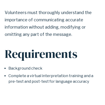
Volunteers must thoroughly understand the
importance of communicating accurate
information without adding, modifying or
omitting any part of the message.
Requirements
Background check
Complete a virtual interpretation training and a
pre-test and post-test for language accuracy