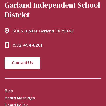
Garland Independent School
District
501 S. Jupiter, Garland TX 75042
(972) 494-8201
Contact Us
SubFooter
Bids
Board Meetings
Board Policy