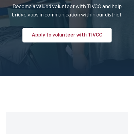
Become a valued volunteer with TIVCO and help
bridge gaps in communication within our district.
Apply to volunteer with TIVCO