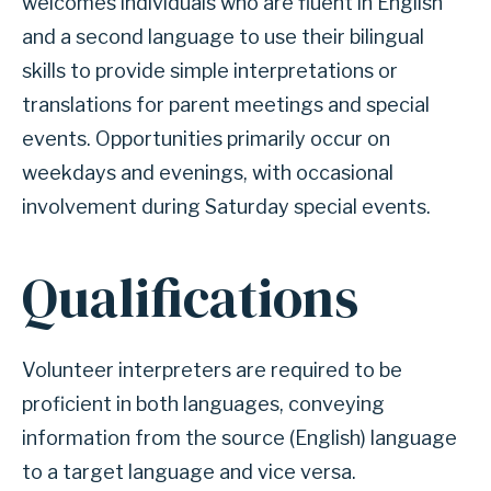
welcomes individuals who are fluent in English
and a second language to use their bilingual
skills to provide simple interpretations or
translations for parent meetings and special
events. Opportunities primarily occur on
weekdays and evenings, with occasional
involvement during Saturday special events.
Qualifications
Volunteer interpreters are required to be
proficient in both languages, conveying
information from the source (English) language
to a target language and vice versa.