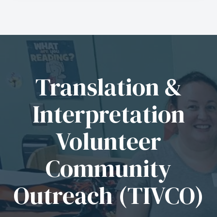
Translation &
Interpretation
Volunteer
Community
Outreach (TIVCO)