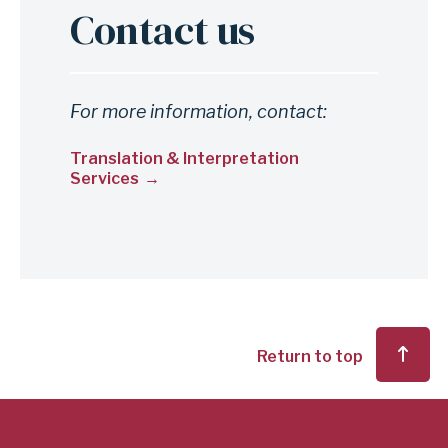
Contact us
For more information, contact:
Translation & Interpretation
Services
Return to top