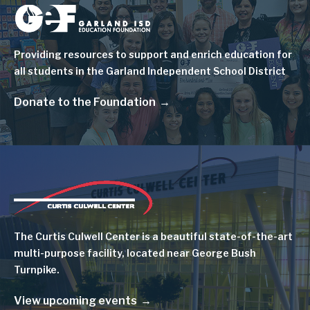
Image
Providing resources to support and enrich education for
all students in the Garland Independent School District
Donate to the Foundation
Image
The Curtis Culwell Center is a beautiful state-of-the-art
multi-purpose facility, located near George Bush
Turnpike.
View upcoming events