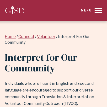
SKIP
MENU
TO
MAIN
Breadcrumb
Home
Connect
Volunteer
Interpret For Our
CONTENT
Community
FOR
Interpret for Our
INTERPRET
Community
FOR
OUR
Individuals who are fluent in English and a second
language are encouraged to support our diverse
COMMUNITY
community through Translation & Interpretation
Volunteer Community Outreach (TIVCO).
|