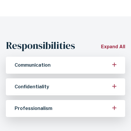
Responsibilities
Expand All
Communication
Confidentiality
Professionalism