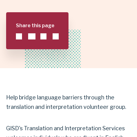
GARLAND
INDEPENDENT
Share this page
SCHOOL
DISTRICT
Help bridge language barriers through the
translation and interpretation volunteer group.
GISD's Translation and Interpretation Services