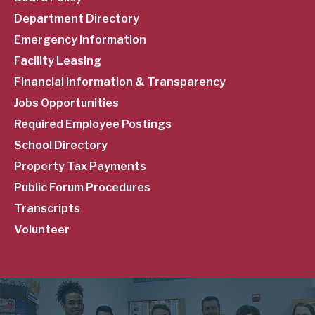
Menu
Department Directory
Emergency Information
Facility Leasing
Financial Information & Transparency
Jobs Opportunities
Required Employee Postings
School Directory
Property Tax Payments
Public Forum Procedures
Transcripts
Volunteer