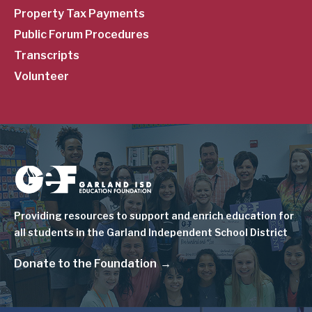
Property Tax Payments
Public Forum Procedures
Transcripts
Volunteer
Image
Providing resources to support and enrich education for
all students in the Garland Independent School District
Donate to the Foundation