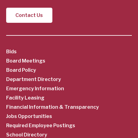
Contact Us
SubFooter
Bids
Board Meetings
Menu
Board Policy
Department Directory
Emergency Information
Facility Leasing
Financial Information & Transparency
Jobs Opportunities
Required Employee Postings
School Directory