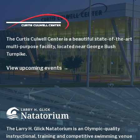
Image
The Curtis Culwell Center is a beautiful state-of-the-art
multi-purpose facility, located near George Bush
Turnpike.
View upcoming events
Image
The Larry H. Glick Natatorium is
an Olympic-quality
instructional, training and competitive swimming venue