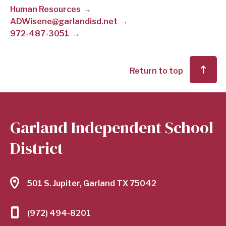
Human Resources
SCHOOL
ADWisene@garlandisd.net
972-487-3051
DISTRICT
Return to top
Garland Independent School
District
501 S. Jupiter, Garland TX 75042
(972) 494-8201