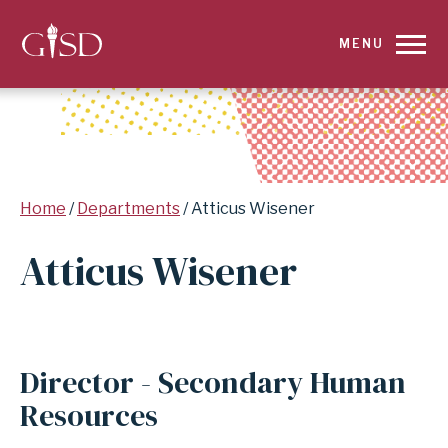
SKIP
MENU
TO
MAIN
CONTENT
Breadcrumb
Home
Departments
Atticus Wisener
FOR
Atticus Wisener
ATTICUS
WISENER
|
Director - Secondary Human
GARLAND
Resources
INDEPENDENT