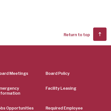
Return to top
er
oard Meetings
Board Policy
mergency
Facility Leasing
nformation
obs Opportunities
Required Employee