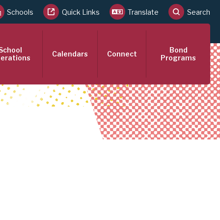
Schools
Quick Links
Translate
Search
School
Bond
Calendars
Connect
erations
Programs