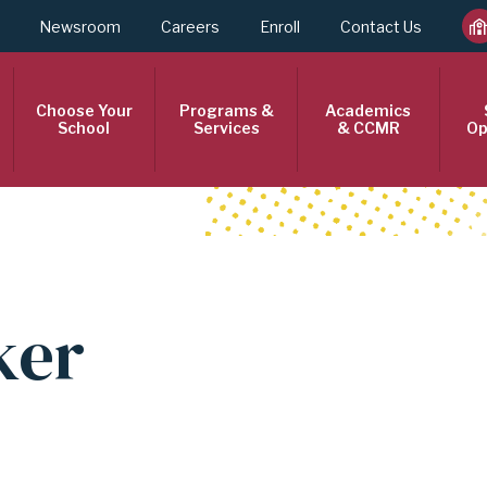
Newsroom
Careers
Enroll
Contact Us
Choose Your
Programs &
Academics
School
Services
& CCMR
Op
ker