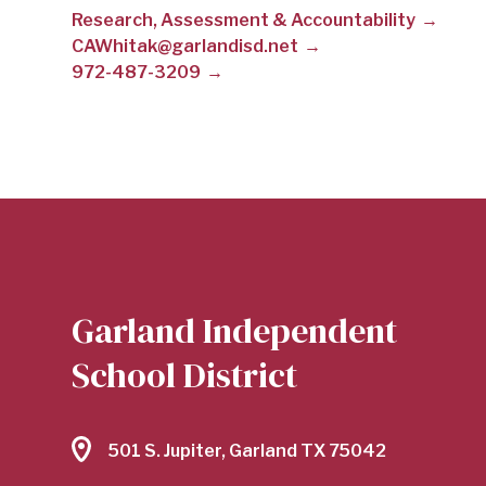
Research, Assessment & Accountability
WHITAKER
CAWhitak@garlandisd.net
972-487-3209
|
GARLAND
INDEPENDENT
Garland Independent
SCHOOL
School District
DISTRICT
501 S. Jupiter, Garland TX 75042