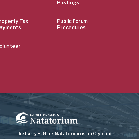
Postings
roperty Tax
Public Forum
ayments
Procedures
olunteer
Image
The Larry H. Glick Natatorium is
an Olympic-