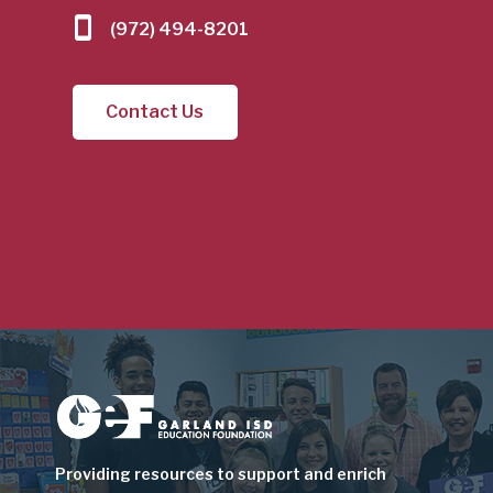
(972) 494-8201
Contact Us
Image
Providing resources to support and enrich