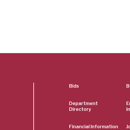
SubFoot
Bids
B
Menu
Department
E
Directory
I
Financial Information
J