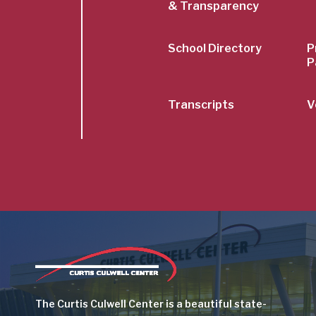
& Transparency
School Directory
P
P
Transcripts
V
Image
The Curtis Culwell Center is a beautiful state-