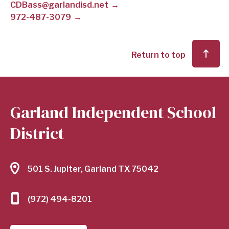
CDBass@garlandisd.net
972-487-3079
SCHOOL
DISTRICT
Return to top
Garland Independent School
District
501 S. Jupiter, Garland TX 75042
(972) 494-8201