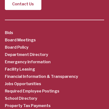
Contact Us
SubFooter
Bids
Board Meetings
Menu
Board Policy
Department Directory
Emergency Information
Facility Leasing
Financial Information & Transparency
Jobs Opportunities
Required Employee Postings
School Directory
Property Tax Payments