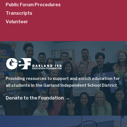
Public Forum Procedures
Transcripts
Volunteer
Image
Providing resources to support and enrich education for
all students in the Garland Independent School District
Donate to the Foundation