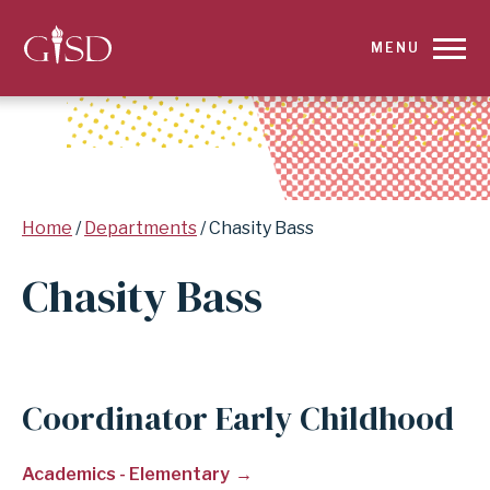
SKIP
MENU
TO
MAIN
CONTENT
Breadcrumb
Home
Departments
Chasity Bass
FOR
Chasity Bass
CHASITY
BASS
|
Coordinator Early Childhood
GARLAND
Academics - Elementary
INDEPENDENT