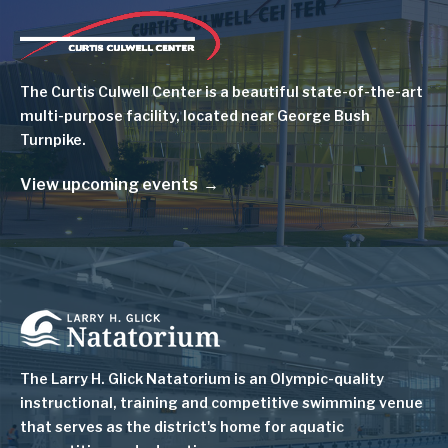
Image
The Curtis Culwell Center is a beautiful state-of-the-art
multi-purpose facility, located near George Bush
Turnpike.
View upcoming events
Image
The Larry H. Glick Natatorium is
an Olympic-quality
instructional, training and competitive swimming venue
that serves as
the district's home for aquatic