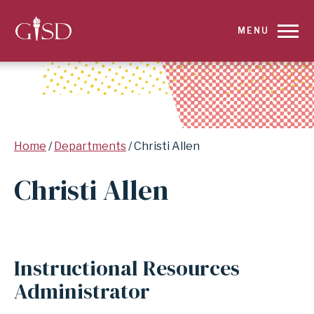
SKIP
MENU
TO
MAIN
CONTENT
Breadcrumb
Home
Departments
Christi Allen
FOR
Christi Allen
CHRISTI
ALLEN
|
Instructional Resources
GARLAND
Administrator
INDEPENDENT