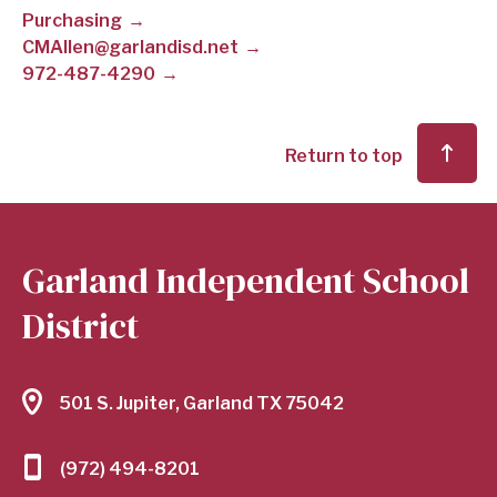
Purchasing
SCHOOL
CMAllen@garlandisd.net
972-487-4290
DISTRICT
Return to top
Garland Independent School
District
501 S. Jupiter, Garland TX 75042
(972) 494-8201