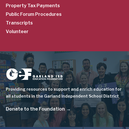
Property Tax Payments
Public Forum Procedures
Transcripts
Volunteer
Image
Providing resources to support and enrich education for
all students in the Garland Independent School District
Donate to the Foundation