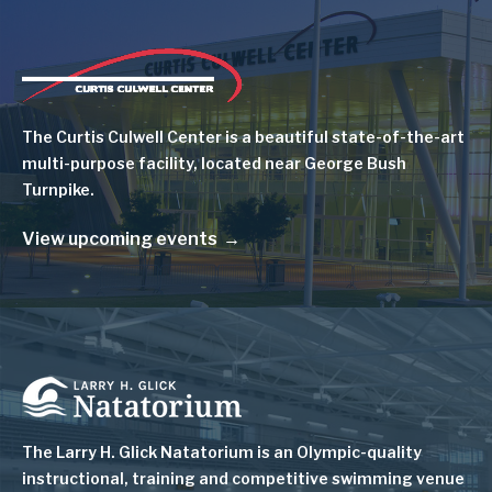
Image
The Curtis Culwell Center is a beautiful state-of-the-art
multi-purpose facility, located near George Bush
Turnpike.
View upcoming events
Image
The Larry H. Glick Natatorium is
an Olympic-quality
instructional, training and competitive swimming venue