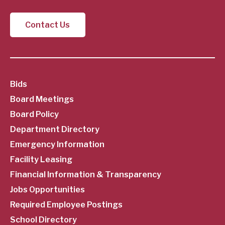
Contact Us
SubFooter
Bids
Board Meetings
Menu
Board Policy
Department Directory
Emergency Information
Facility Leasing
Financial Information & Transparency
Jobs Opportunities
Required Employee Postings
School Directory