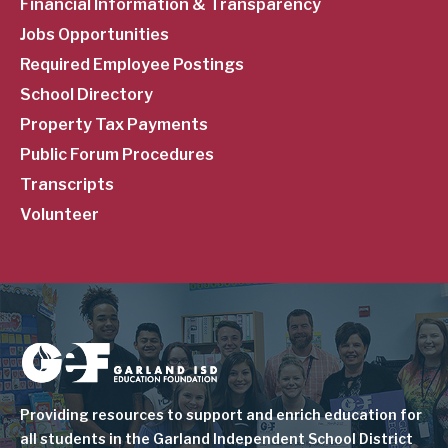
Financial Information & Transparency
Jobs Opportunities
Required Employee Postings
School Directory
Property Tax Payments
Public Forum Procedures
Transcripts
Volunteer
Image
Providing resources to support and enrich education for
all students in the Garland Independent School District