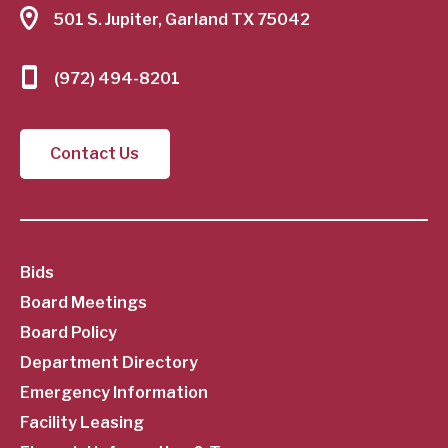
501 S. Jupiter, Garland TX 75042
(972) 494-8201
Contact Us
SubFooter
Bids
Board Meetings
Menu
Board Policy
Department Directory
Emergency Information
Facility Leasing