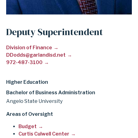
Deputy Superintendent
Division of Finance
DDodds@garlandisd.net
972-487-3100
Higher Education
Bachelor of Business Administration
Angelo State University
Areas of Oversight
Budget
Curtis Culwell Center