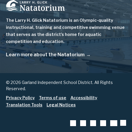
Image
The Larry H. Glick Natatorium is
an Olympic-quality
instructional, training and competitive swimming venue
that serves as
the district's home for aquatic
competition and education.
Learn more about the Natatorium
© 2026 Garland Independent School District. All Rights
Reserved.
Footer
Privacy Policy
Terms of use
Accessibility
Translation Tools
Legal Notices
menu
App
Social