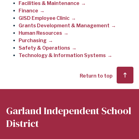
Facilities & Maintenance
Finance
GISD Employee Clinic
Grants Development & Management
Human Resources
Purchasing
Safety & Operations
Technology & Information Systems
Return to top
Garland Independent School
District