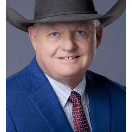
SCHOOL
DISTRICT