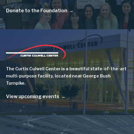
Donate to the Foundation
Image
The Curtis Culwell Center is a beautiful state-of-the-art
multi-purpose facility, located near George Bush
Turnpike.
View upcoming events