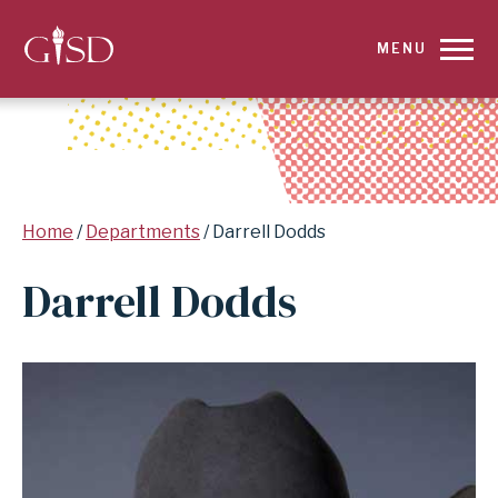
SKIP
MENU
TO
MAIN
CONTENT
Breadcrumb
Home
Departments
Darrell Dodds
FOR
Darrell Dodds
DARRELL
DODDS
|
GARLAND
INDEPENDENT