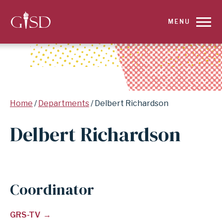
SKIP
MENU
TO
MAIN
CONTENT
Breadcrumb
Home
Departments
Delbert Richardson
FOR
Delbert Richardson
DELBERT
RICHARDSON
|
Coordinator
GARLAND
GRS-TV
INDEPENDENT