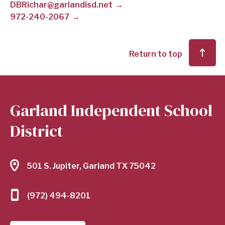
DBRichar@garlandisd.net
972-240-2067
SCHOOL
DISTRICT
Return to top
Garland Independent School
District
501 S. Jupiter, Garland TX 75042
(972) 494-8201