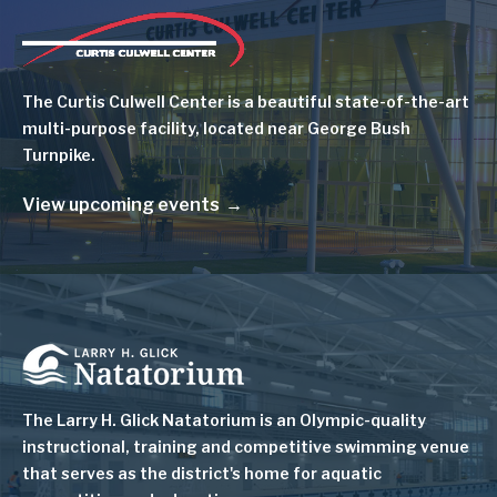
Image
The Curtis Culwell Center is a beautiful state-of-the-art
multi-purpose facility, located near George Bush
Turnpike.
View upcoming events
Image
The Larry H. Glick Natatorium is
an Olympic-quality
instructional, training and competitive swimming venue
that serves as
the district's home for aquatic