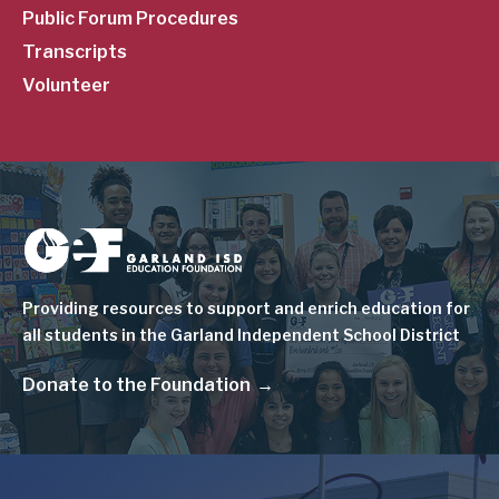
Public Forum Procedures
Transcripts
Volunteer
Image
Providing resources to support and enrich education for
all students in the Garland Independent School District
Donate to the Foundation