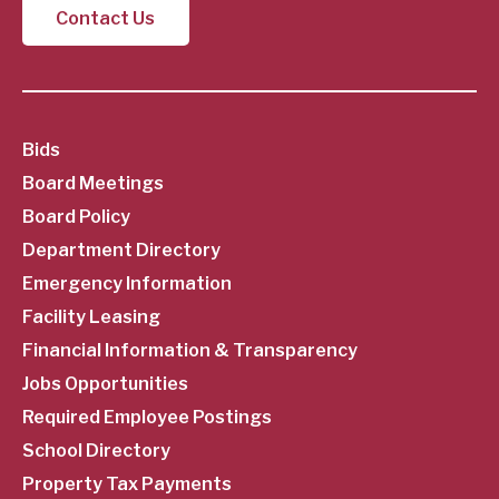
Contact Us
SubFooter
Bids
Board Meetings
Menu
Board Policy
Department Directory
Emergency Information
Facility Leasing
Financial Information & Transparency
Jobs Opportunities
Required Employee Postings
School Directory
Property Tax Payments