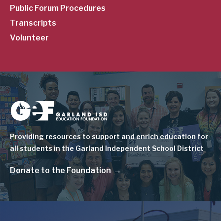
Public Forum Procedures
Transcripts
Volunteer
Image
Providing resources to support and enrich education for
all students in the Garland Independent School District
Donate to the Foundation