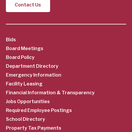
Contact Us
SubFooter
Bids
Board Meetings
Menu
Board Policy
Department Directory
Emergency Information
Facility Leasing
Financial Information & Transparency
Jobs Opportunities
Required Employee Postings
School Directory
Property Tax Payments