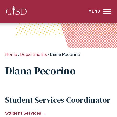
SKIP
MENU
TO
MAIN
CONTENT
Breadcrumb
Home
Departments
Diana Pecorino
FOR
Diana Pecorino
DIANA
PECORINO
|
Student Services Coordinator
GARLAND
Student Services
INDEPENDENT