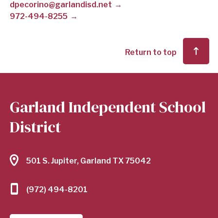
dpecorino@garlandisd.net
972-494-8255
SCHOOL
DISTRICT
Return to top
Garland Independent School
District
501 S. Jupiter, Garland TX 75042
(972) 494-8201