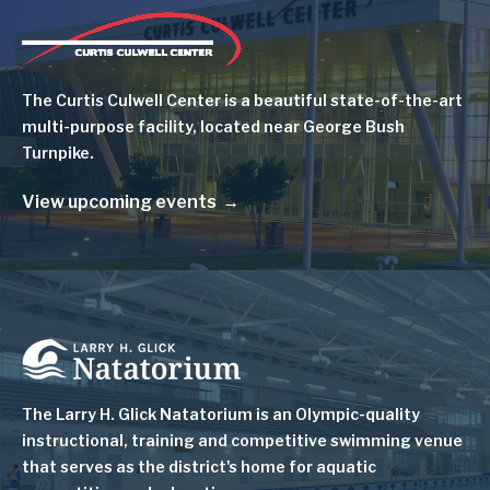
Image
The Curtis Culwell Center is a beautiful state-of-the-art
multi-purpose facility, located near George Bush
Turnpike.
View upcoming events
Image
The Larry H. Glick Natatorium is
an Olympic-quality
instructional, training and competitive swimming venue
that serves as
the district's home for aquatic