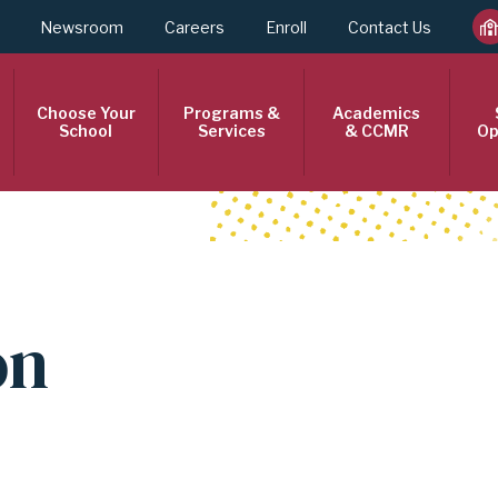
Newsroom
Careers
Enroll
Contact Us
Choose Your
Programs &
Academics
School
Services
& CCMR
Op
on