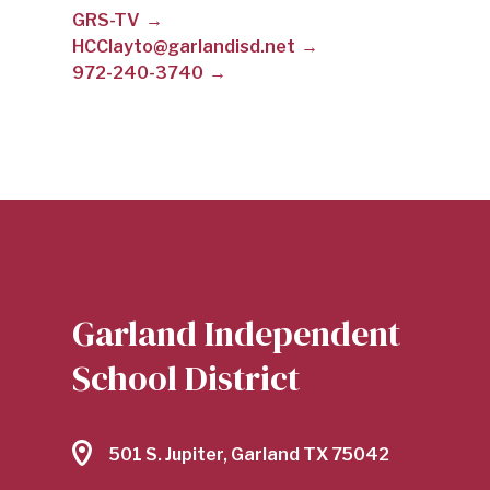
GRS-TV
CLAYTON
HCClayto@garlandisd.net
972-240-3740
|
GARLAND
INDEPENDENT
Garland Independent
SCHOOL
School District
DISTRICT
501 S. Jupiter, Garland TX 75042