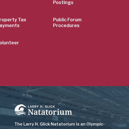
Postings
roperty Tax
Public Forum
ayments
Procedures
olunteer
Image
The Larry H. Glick Natatorium is
an Olympic-