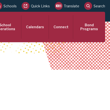
Schools
Quick Links
Translate
Search
School
Bond
Calendars
Connect
erations
Programs