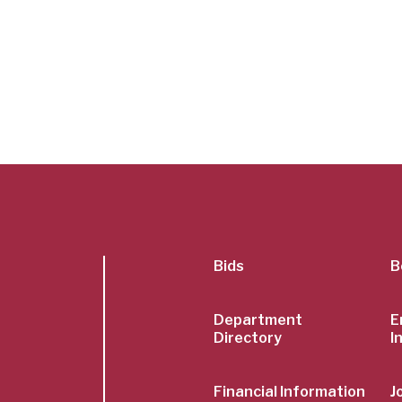
SubFoot
Bids
B
Menu
Department
E
Directory
I
Financial Information
J