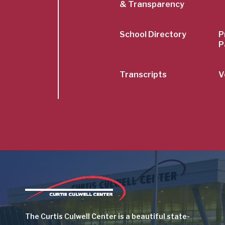
& Transparency
School Directory
P
P
Transcripts
V
Image
The Curtis Culwell Center is a beautiful state-