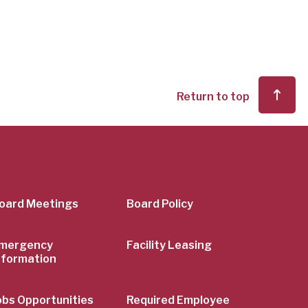
Return to top
er
oard Meetings
Board Policy
mergency
Facility Leasing
nformation
obs Opportunities
Required Employee