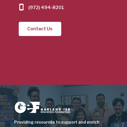
(972) 494-8201
Contact Us
Image
Providing resources to support and enrich