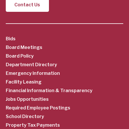
Contact Us
SubFooter
Bids
Board Meetings
Menu
Board Policy
Department Directory
Emergency Information
Facility Leasing
Financial Information & Transparency
Jobs Opportunities
Required Employee Postings
School Directory
Property Tax Payments