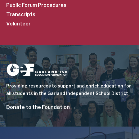
Public Forum Procedures
Transcripts
Volunteer
Image
Providing resources to support and enrich education for
all students in the Garland Independent School District
Donate to the Foundation