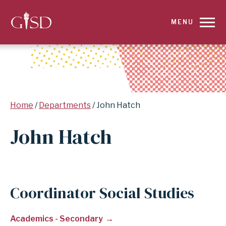
SKIP
MENU
TO
MAIN
CONTENT
Breadcrumb
Home
Departments
John Hatch
FOR
John Hatch
JOHN
HATCH
|
Coordinator Social Studies
GARLAND
Academics - Secondary
INDEPENDENT