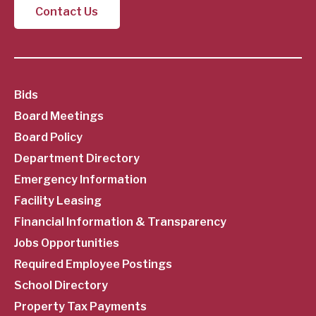
Contact Us
SubFooter
Bids
Board Meetings
Menu
Board Policy
Department Directory
Emergency Information
Facility Leasing
Financial Information & Transparency
Jobs Opportunities
Required Employee Postings
School Directory
Property Tax Payments