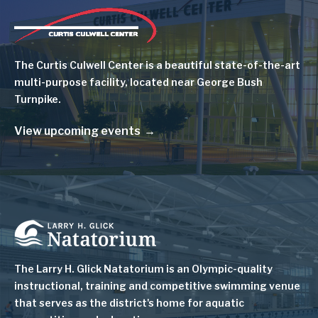
Image
The Curtis Culwell Center is a beautiful state-of-the-art
multi-purpose facility, located near George Bush
Turnpike.
View upcoming events
Image
The Larry H. Glick Natatorium is
an Olympic-quality
instructional, training and competitive swimming venue
that serves as
the district's home for aquatic