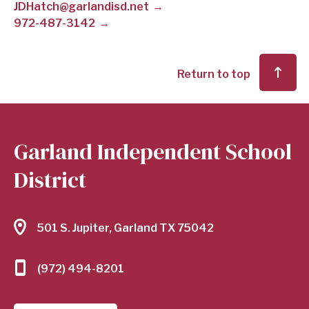
JDHatch@garlandisd.net
972-487-3142
SCHOOL
DISTRICT
Return to top
Garland Independent School
District
501 S. Jupiter, Garland TX 75042
(972) 494-8201