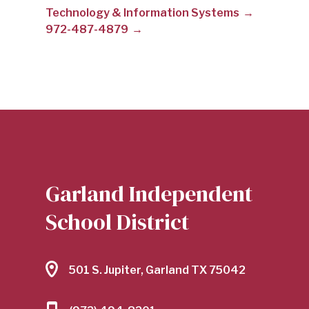
Technology & Information Systems
TBD
972-487-4879
|
GARLAND
INDEPENDENT
Garland Independent
School District
SCHOOL
501 S. Jupiter, Garland TX 75042
DISTRICT