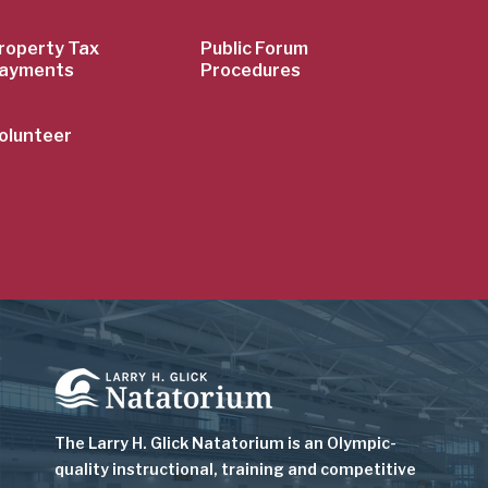
roperty Tax
Public Forum
ayments
Procedures
olunteer
Image
The Larry H. Glick Natatorium is
an Olympic-
quality instructional, training and competitive