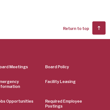
Return to top
er
oard Meetings
Board Policy
mergency
Facility Leasing
nformation
obs Opportunities
Required Employee
Postings