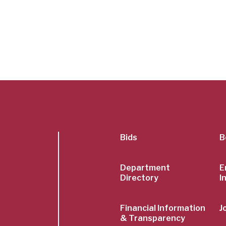
SubFoot
Bids
B
Menu
Department
E
Directory
I
Financial Information
J
& Transparency