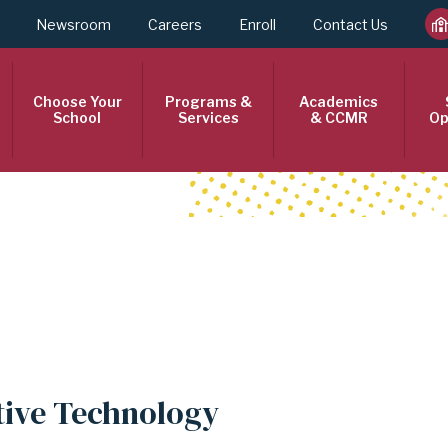
Newsroom
Careers
Enroll
Contact Us
Choose Your
Programs &
Academics
School
Services
& CCMR
Op
tive Technology