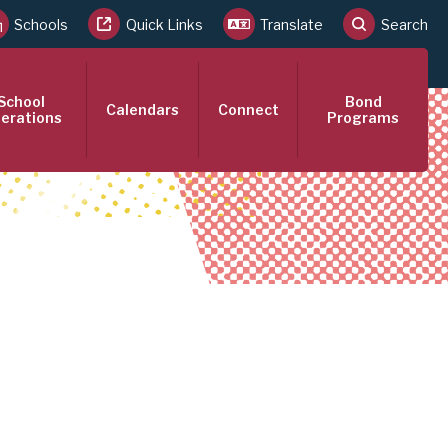
Schools
Quick Links
Translate
Search
School
Bond
Calendars
Connect
erations
Programs