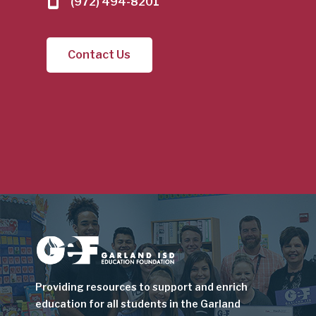
(972) 494-8201
Contact Us
Image
Providing resources to support and enrich
education for all students in the Garland