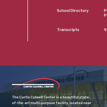
School Directory
P
P
Transcripts
V
Image
The Curtis Culwell Center is a beautiful state-
of-the-art multi-purpose facility, located near