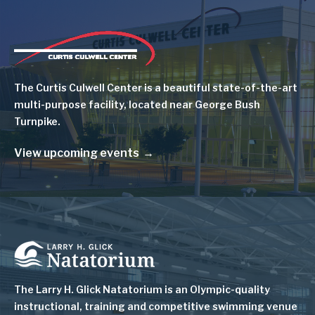
Image
The Curtis Culwell Center is a beautiful state-of-the-art
multi-purpose facility, located near George Bush
Turnpike.
View upcoming events
Image
The Larry H. Glick Natatorium is
an Olympic-quality
instructional, training and competitive swimming venue