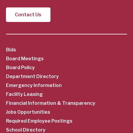
Contact Us
SubFooter
Bids
Board Meetings
Menu
Board Policy
Department Directory
Emergency Information
Facility Leasing
Financial Information & Transparency
Jobs Opportunities
Required Employee Postings
School Directory