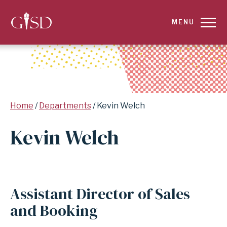
SKIP
MENU
TO
MAIN
CONTENT
Breadcrumb
Home
Departments
Kevin Welch
FOR
Kevin Welch
KEVIN
WELCH
|
Assistant Director of Sales
GARLAND
and Booking
INDEPENDENT