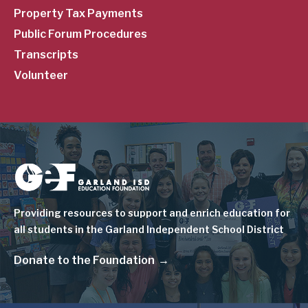
Property Tax Payments
Public Forum Procedures
Transcripts
Volunteer
Image
Providing resources to support and enrich education for
all students in the Garland Independent School District
Donate to the Foundation