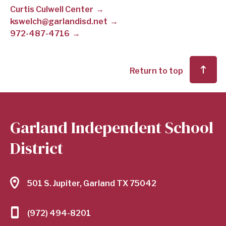
Curtis Culwell Center
SCHOOL
kswelch@garlandisd.net
972-487-4716
DISTRICT
Return to top
Garland Independent School
District
501 S. Jupiter, Garland TX 75042
(972) 494-8201