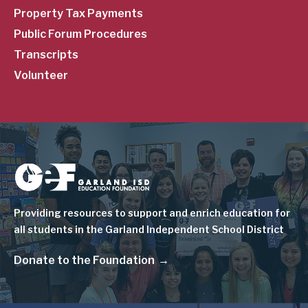
Property Tax Payments
Public Forum Procedures
Transcripts
Volunteer
Image
Providing resources to support and enrich education for
all students in the Garland Independent School District
Donate to the Foundation