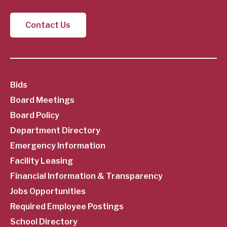
Contact Us
SubFooter
Bids
Board Meetings
Menu
Board Policy
Department Directory
Emergency Information
Facility Leasing
Financial Information & Transparency
Jobs Opportunities
Required Employee Postings
School Directory