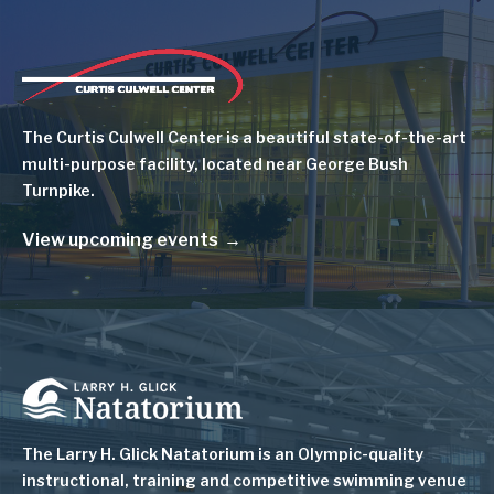
Image
The Curtis Culwell Center is a beautiful state-of-the-art
multi-purpose facility, located near George Bush
Turnpike.
View upcoming events
Image
The Larry H. Glick Natatorium is
an Olympic-quality
instructional, training and competitive swimming venue