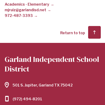
Academics - Elementary
SCHOOL
mjruiz@garlandisd.net
972-487-3393
DISTRICT
Return to top
Garland Independent School
District
501 S. Jupiter, Garland TX 75042
(972) 494-8201