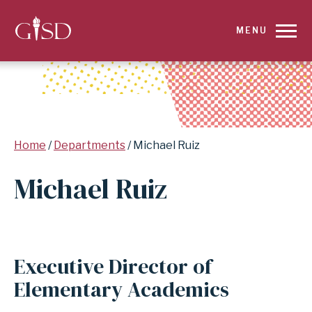
SKIP
MENU
TO
MAIN
CONTENT
Breadcrumb
Home
Departments
Michael Ruiz
FOR
Michael Ruiz
MICHAEL
RUIZ
|
Executive Director of
GARLAND
Elementary Academics
INDEPENDENT