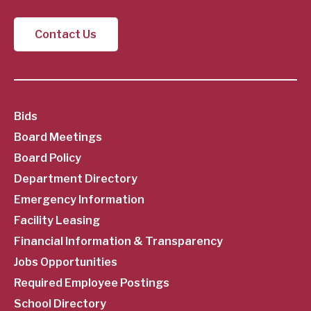
Contact Us
SubFooter
Bids
Board Meetings
Menu
Board Policy
Department Directory
Emergency Information
Facility Leasing
Financial Information & Transparency
Jobs Opportunities
Required Employee Postings
School Directory