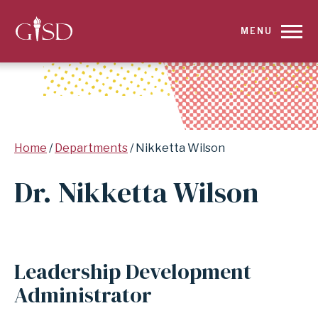
SKIP
MENU
TO
MAIN
CONTENT
Breadcrumb
Home
Departments
Nikketta Wilson
FOR
Dr. Nikketta Wilson
NIKKETTA
WILSON
|
Leadership Development
GARLAND
Administrator
INDEPENDENT