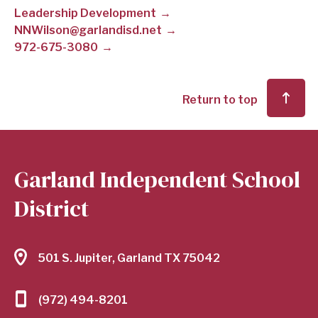
Leadership Development
SCHOOL
NNWilson@garlandisd.net
972-675-3080
DISTRICT
Return to top
Garland Independent School
District
501 S. Jupiter, Garland TX 75042
(972) 494-8201