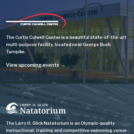
Image
The Curtis Culwell Center is a beautiful state-of-the-art
multi-purpose facility, located near George Bush
Turnpike.
View upcoming events
Image
The Larry H. Glick Natatorium is
an Olympic-quality
instructional, training and competitive swimming venue