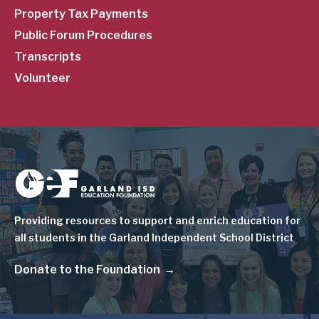
Property Tax Payments
Public Forum Procedures
Transcripts
Volunteer
Image
Providing resources to support and enrich education for
all students in the Garland Independent School District
Donate to the Foundation