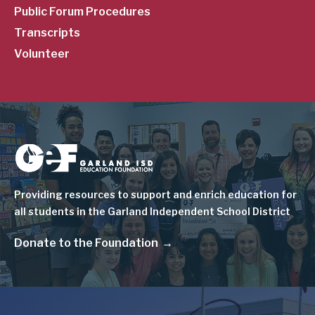
Public Forum Procedures
Transcripts
Volunteer
Image
Providing resources to support and enrich education for
all students in the Garland Independent School District
Donate to the Foundation