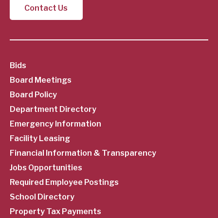
Contact Us
SubFooter
Bids
Board Meetings
Menu
Board Policy
Department Directory
Emergency Information
Facility Leasing
Financial Information & Transparency
Jobs Opportunities
Required Employee Postings
School Directory
Property Tax Payments