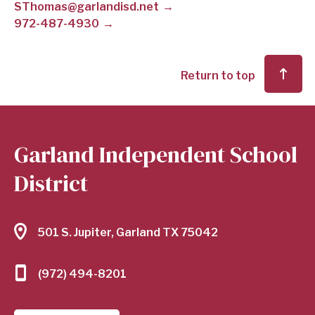
SThomas@garlandisd.net
972-487-4930
SCHOOL
DISTRICT
Return to top
Garland Independent School
District
501 S. Jupiter, Garland TX 75042
(972) 494-8201