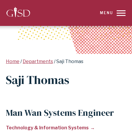
SKIP
MENU
TO
MAIN
CONTENT
Breadcrumb
Home
Departments
Saji Thomas
FOR
Saji Thomas
SAJI
THOMAS
|
Man Wan Systems Engineer
GARLAND
Technology & Information Systems
INDEPENDENT