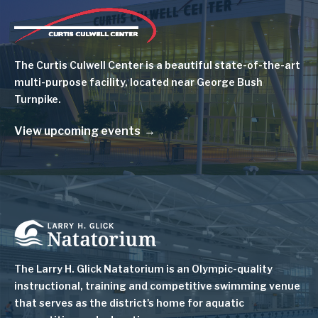
Image
The Curtis Culwell Center is a beautiful state-of-the-art
multi-purpose facility, located near George Bush
Turnpike.
View upcoming events
Image
The Larry H. Glick Natatorium is
an Olympic-quality
instructional, training and competitive swimming venue
that serves as
the district's home for aquatic