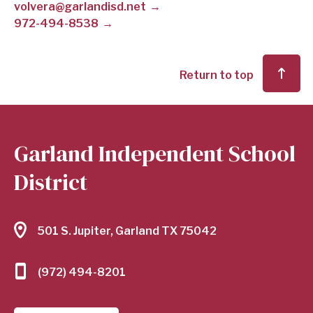
volvera@garlandisd.net
972-494-8538
SCHOOL
DISTRICT
Return to top
Garland Independent School
District
501 S. Jupiter, Garland TX 75042
(972) 494-8201