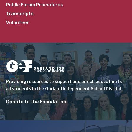
Public Forum Procedures
Transcripts
Volunteer
Image
Providing resources to support and enrich education for
all students in the Garland Independent School District
Donate to the Foundation