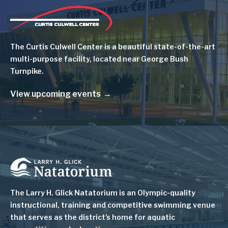
Image
The Curtis Culwell Center is a beautiful state-of-the-art
multi-purpose facility, located near George Bush
Turnpike.
View upcoming events
Image
The Larry H. Glick Natatorium is
an Olympic-quality
instructional, training and competitive swimming venue
that serves as
the district's home for aquatic