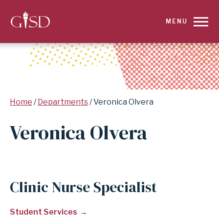
SKIP
MENU
TO
MAIN
CONTENT
Breadcrumb
Home
Departments
Veronica Olvera
FOR
Veronica Olvera
VERONICA
OLVERA
|
Clinic Nurse Specialist
GARLAND
Student Services
INDEPENDENT