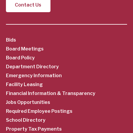
Contact Us
SubFooter
Bids
Board Meetings
Menu
Board Policy
Department Directory
Emergency Information
Facility Leasing
Financial Information & Transparency
Jobs Opportunities
Required Employee Postings
School Directory
Property Tax Payments