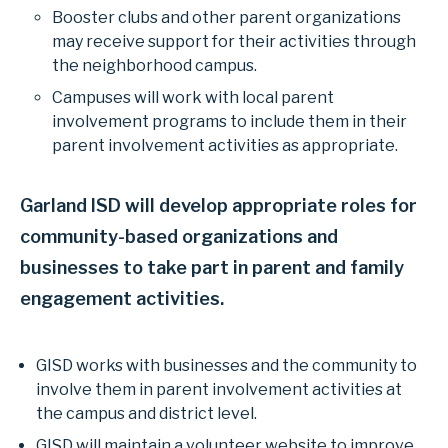
Booster clubs and other parent organizations
may receive support for their activities through
the neighborhood campus.
Campuses will work with local parent
involvement programs to include them in their
parent involvement activities as appropriate.
Garland ISD will develop appropriate roles for
community-based organizations and
businesses to take part in parent and family
engagement activities.
GISD works with businesses and the community to
involve them in parent involvement activities at
the campus and district level.
GISD will maintain a volunteer website to improve