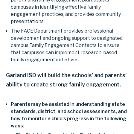
campuses in identifying effective family
engagement practices, and provides community
presentations.
The FACE Department provides professional
development and ongoing support to designated
campus Family Engagement Contacts to ensure
that campuses can implement research-based
family engagement initiatives.
Garland ISD will build the schools’ and parents’
ability to create strong family engagement.
Parents may be assisted in understanding state
standards, district, and school assessments, and
how to monitor a child’s progress in the following
ways: