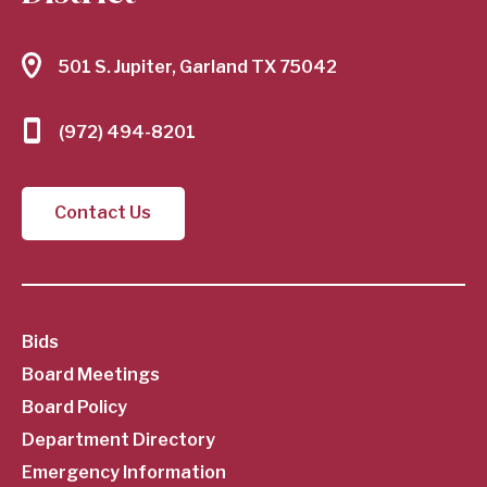
501 S. Jupiter, Garland TX 75042
(972) 494-8201
Contact Us
SubFooter
Bids
Board Meetings
Menu
Board Policy
Department Directory
Emergency Information