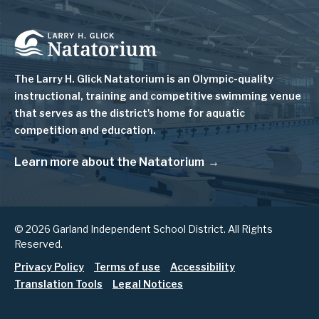
Image
The Larry H. Glick Natatorium is
an Olympic-quality
instructional, training and competitive swimming venue
that serves as
the district's home for aquatic
competition and education.
Learn more about the Natatorium
© 2026 Garland Independent School District. All Rights
Reserved.
Footer
Privacy Policy
Terms of use
Accessibility
Translation Tools
Legal Notices
menu