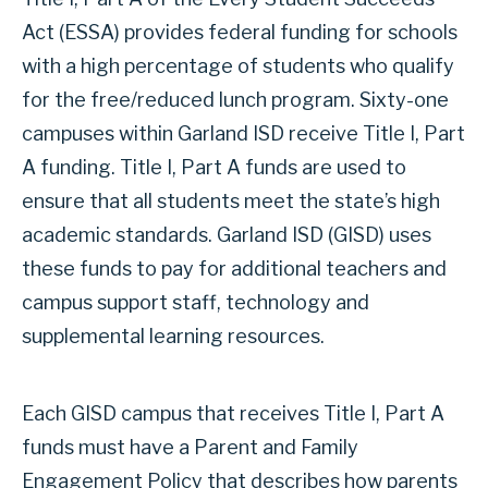
Act (ESSA) provides federal funding for schools
with a high percentage of students who qualify
for the free/reduced lunch program. Sixty-one
campuses within Garland ISD receive Title I, Part
A funding. Title I, Part A funds are used to
ensure that all students meet the state’s high
academic standards. Garland ISD (GISD) uses
these funds to pay for additional teachers and
campus support staff, technology and
supplemental learning resources.
Each GISD campus that receives Title I, Part A
funds must have a Parent and Family
Engagement Policy that describes how parents