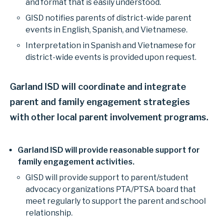
and format that is easily understood.
GISD notifies parents of district-wide parent
events in English, Spanish, and Vietnamese.
Interpretation in Spanish and Vietnamese for
district-wide events is provided upon request.
Garland ISD will coordinate and integrate
parent and family engagement strategies
with other local parent involvement programs.
Garland ISD will provide reasonable support for
family engagement activities.
GISD will provide support to parent/student
advocacy organizations PTA/PTSA board that
meet regularly to support the parent and school
relationship.