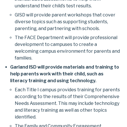
understand their child’s test results.
GISD will provide parent workshops that cover
diverse topics such as supporting students,
parenting, and partnering with schools.
The FACE Department will provide professional
development to campuses to create a
welcoming campus environment for parents and
families.
Garland ISD will provide materials and training to
help parents work with their child, such as
literacy training and using technology.
Each Title I campus provides training for parents
according to the results of their Comprehensive
Needs Assessment. This may include technology
and literacy training as well as other topics
identified.
The Family and Community Engagement