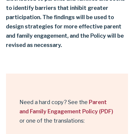
to identify barriers that inhibit greater
participation. The findings will be used to
design strategies for more effective parent
and family engagement, and the Policy will be
revised as necessary.
Need a hard copy? See the
Parent
and Family Engagement Policy (PDF)
or one of the translations: