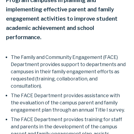
Program campuses in planning and
implementing effective parent and family
engagement activities to improve student
academic achievement and school
performance.
The Family and Community Engagement (FACE)
Department provides support to departments and
campuses in their family engagement efforts as
requested (training, collaboration, and
consultation).
The FACE Department provides assistance with
the evaluation of the campus parent and family
engagement plan through an annual Title I survey.
The FACE Department provides training for staff
and parents in the development of the campus
parent and family engagement plan, assists