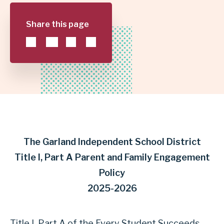
POLICY
Share this page
|
GARLAND
INDEPENDENT
SCHOOL
DISTRICT
The Garland Independent School District
Title I, Part A Parent and Family Engagement
Policy
2025-2026
Title I, Part A of the Every Student Succeeds