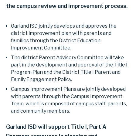
the campus review and improvement process.
Garland ISD jointly develops and approves the
district improvement plan with parents and
families through the District Education
Improvement Committee.
The district Parent Advisory Committee will take
part in the development and approval of the Title I
Program Plan and the District Title I Parent and
Family Engagement Policy.
Campus Improvement Plans are jointly developed
with parents through the Campus Improvement
Team, which is composed of campus staff, parents,
and community members.
Garland ISD will support Title I, Part A