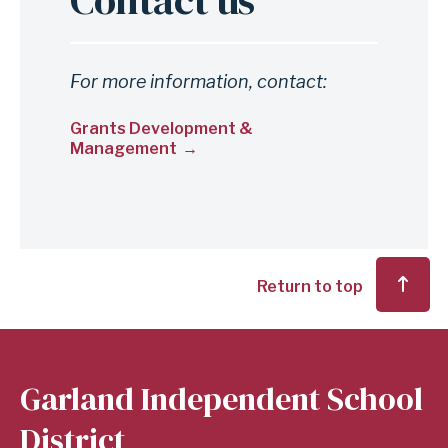
Contact us
For more information, contact:
Grants Development &
Management
Return to top
Garland Independent School
District