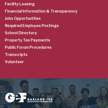
Facility Leasing
Financial Information & Transparency
Jobs Opportunities
Required Employee Postings
School Directory
Property Tax Payments
Public Forum Procedures
Transcripts
Volunteer
Image