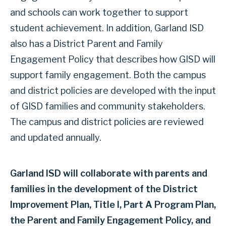
and schools can work together to support
student achievement. In addition, Garland ISD
also has a District Parent and Family
Engagement Policy that describes how GISD will
support family engagement. Both the campus
and district policies are developed with the input
of GISD families and community stakeholders.
The campus and district policies are reviewed
and updated annually.
Garland ISD will collaborate with parents and
families in the development of the District
Improvement Plan, Title I, Part A Program Plan,
the Parent and Family Engagement Policy, and