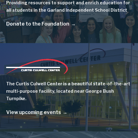
Providing resources to support and enrich education for
all students in the Garland Independent School District
Donate to the Foundation
Image
The Curtis Culwell Center is a beautiful state-of-the-art
multi-purpose facility, located near George Bush
Turnpike.
View upcoming events