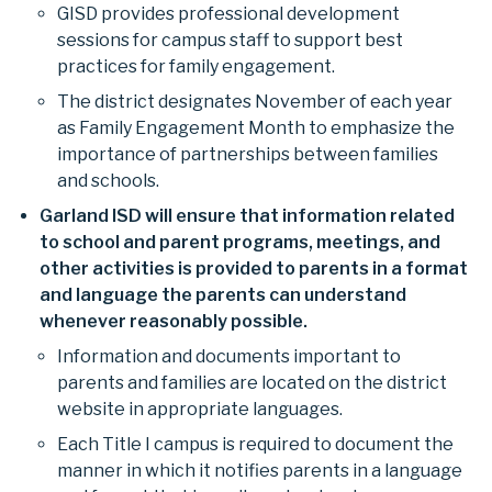
GISD provides professional development
sessions for campus staff to support best
practices for family engagement.
The district designates November of each year
as Family Engagement Month to emphasize the
importance of partnerships between families
and schools.
Garland ISD will ensure that information related
to school and parent programs, meetings, and
other activities is provided to parents in a format
and language the parents can understand
whenever reasonably possible.
Information and documents important to
parents and families are located on the district
website in appropriate languages.
Each Title I campus is required to document the
manner in which it notifies parents in a language