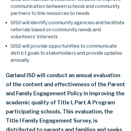
communication between schools and community
partners to link resources to needs.
GISD will identify community agencies and facilitate
referrals based on community needs and
volunteers’ interests.
GISD will provide opportunities to communicate
district goals to stakeholders and provide updates
annually.
Garland ISD will conduct an annual evaluation
of the content and effectiveness of the Parent
and Family Engagement Policy in improving the
academic quality of Title I, Part A Program
participating schools. This evaluation, the
Title I Family Engagement Survey, is
distributed to parents and families and seeks