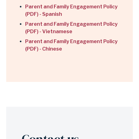
Parent and Family Engagement Policy
(PDF) - Spanish
Parent and Family Engagement Policy
(PDF) - Vietnamese
Parent and Family Engagement Policy
(PDF) - Chinese