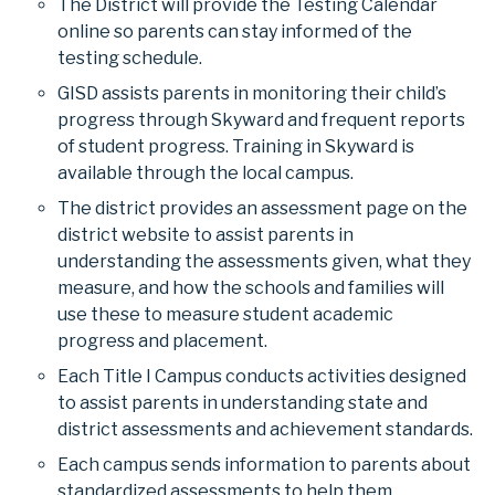
The District will provide the Testing Calendar
online so parents can stay informed of the
testing schedule.
GISD assists parents in monitoring their child’s
progress through Skyward and frequent reports
of student progress. Training in Skyward is
available through the local campus.
The district provides an assessment page on the
district website to assist parents in
understanding the assessments given, what they
measure, and how the schools and families will
use these to measure student academic
progress and placement.
Each Title I Campus conducts activities designed
to assist parents in understanding state and
district assessments and achievement standards.
Each campus sends information to parents about
standardized assessments to help them