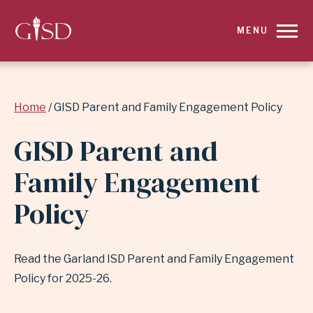
SKIP
MENU
TO
MAIN
Breadcrumb
Home
GISD Parent and Family Engagement Policy
CONTENT
GISD Parent and
FOR
Family Engagement
GISD
Policy
PARENT
AND
Read the Garland ISD Parent and Family Engagement
FAMILY
Policy for 2025-26.
ENGAGEMENT