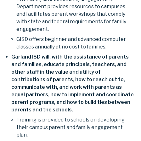
Department provides resources to campuses
and facilitates parent workshops that comply
with state and federal requirements for family
engagement.
GISD offers beginner and advanced computer
classes annually at no cost to families.
Garland ISD will, with the assistance of parents
and families, educate principals, teachers, and
other staff in the value and utility of
contributions of parents, how to reach out to,
communicate with, and work with parents as
equal partners, how to implement and coordinate
parent programs, and how to build ties between
parents and the schools.
Training is provided to schools on developing
their campus parent and family engagement
plan.