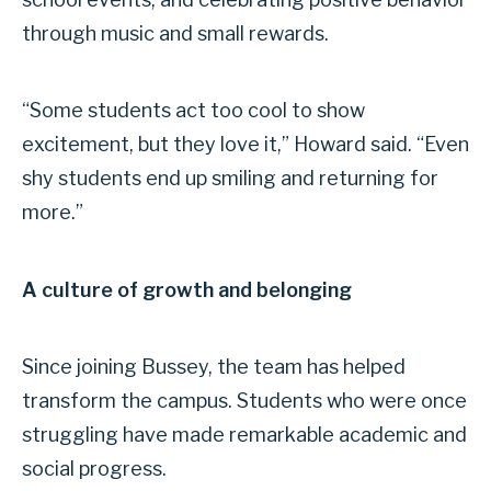
through music and small rewards.
“Some students act too cool to show
excitement, but they love it,” Howard said. “Even
shy students end up smiling and returning for
more.”
A culture of growth and belonging
Since joining Bussey, the team has helped
transform the campus. Students who were once
struggling have made remarkable academic and
social progress.