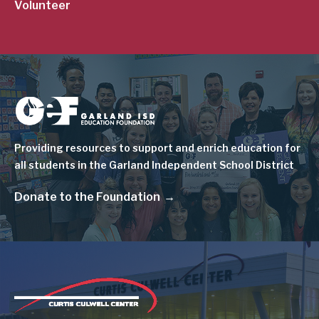
Volunteer
Image
Providing resources to support and enrich education for
all students in the Garland Independent School District
Donate to the Foundation
Image