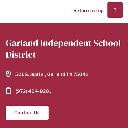
Return to top
Garland Independent School
District
501 S. Jupiter, Garland TX 75042
(972) 494-8201
Contact Us