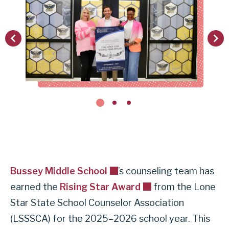
vious
Next
Bussey Middle School
’s counseling team has
earned the
Rising Star Award
from the Lone
Star State School Counselor Association
(LSSSCA) for the 2025–2026 school year. This