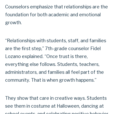
Counselors emphasize that relationships are the
foundation for both academic and emotional
growth.
“Relationships with students, staff, and families
are the first step,” 7th-grade counselor Fidel
Lozano explained. “Once trust is there,
everything else follows. Students, teachers,
administrators, and families all feel part of the
community. That is when growth happens.”
They show that care in creative ways. Students
see them in costume at Halloween, dancing at
school events, and celebrating positive behavior