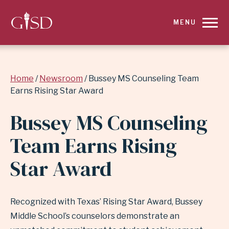
SKIP
MENU
TO
MAIN
Breadcrumb
Home
Newsroom
Bussey MS Counseling Team
CONTENT
Earns Rising Star Award
FOR
Bussey MS Counseling
BUSSEY
Team Earns Rising
MS
Star Award
COUNSELING
TEAM
Recognized with Texas’ Rising Star Award, Bussey
Middle School’s counselors demonstrate an
EARNS