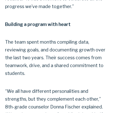
progress we’ve made together.”
Building a program with heart
The team spent months compiling data,
reviewing goals, and documenting growth over
the last two years. Their success comes from
teamwork, drive, and a shared commitment to
students.
“We all have different personalities and
strengths, but they complement each other,”
8th-grade counselor Donna Fischer explained.