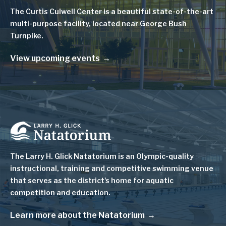
The Curtis Culwell Center is a beautiful state-of-the-art
multi-purpose facility, located near George Bush
Turnpike.
View upcoming events
Image
The Larry H. Glick Natatorium is
an Olympic-quality
instructional, training and competitive swimming venue
that serves as
the district's home for aquatic
competition and education.
Learn more about the Natatorium