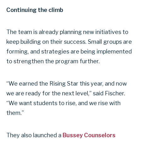
Continuing the climb
The team is already planning new initiatives to
keep building on their success. Small groups are
forming, and strategies are being implemented
to strengthen the program further.
“We earned the Rising Star this year, and now
we are ready for the next level,” said Fischer.
“We want students to rise, and we rise with
them.”
They also launched a
Bussey Counselors