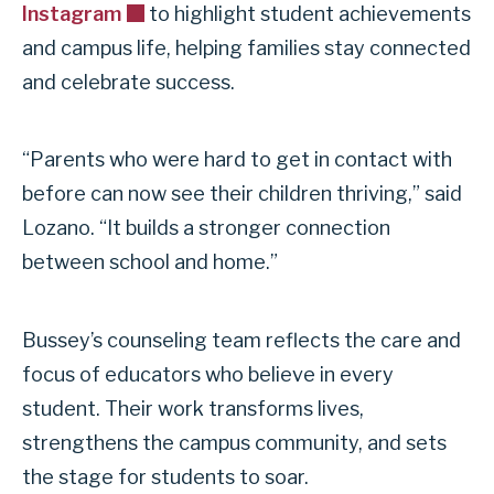
Instagram
to highlight student achievements
and campus life, helping families stay connected
and celebrate success.
“Parents who were hard to get in contact with
before can now see their children thriving,” said
Lozano. “It builds a stronger connection
between school and home.”
Bussey’s counseling team reflects the care and
focus of educators who believe in every
student. Their work transforms lives,
strengthens the campus community, and sets
the stage for students to soar.