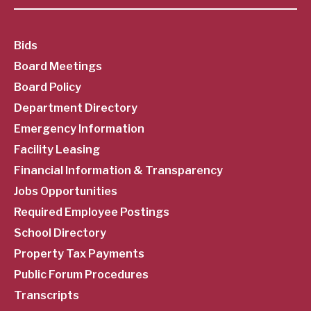
SubFooter
Bids
Board Meetings
Menu
Board Policy
Department Directory
Emergency Information
Facility Leasing
Financial Information & Transparency
Jobs Opportunities
Required Employee Postings
School Directory
Property Tax Payments
Public Forum Procedures
Transcripts