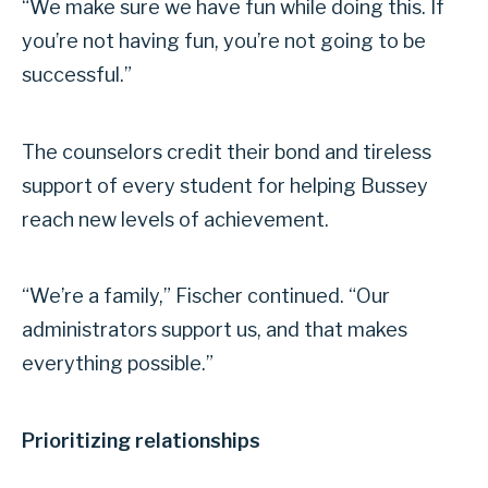
“We make sure we have fun while doing this. If
you’re not having fun, you’re not going to be
successful.”
The counselors credit their bond and tireless
support of every student for helping Bussey
reach new levels of achievement.
“We’re a family,” Fischer continued. “Our
administrators support us, and that makes
everything possible.”
Prioritizing relationships