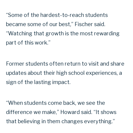
“Some of the hardest-to-reach students
became some of our best,” Fischer said.
“Watching that growth is the most rewarding
part of this work.”
Former students often return to visit and share
updates about their high school experiences, a
sign of the lasting impact.
“When students come back, we see the
difference we make,” Howard said. “It shows
that believing in them changes everything.”