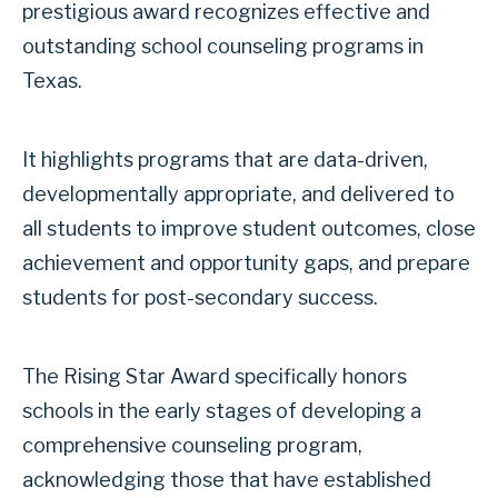
prestigious award recognizes effective and
outstanding school counseling programs in
Texas.
It highlights programs that are data-driven,
developmentally appropriate, and delivered to
all students to improve student outcomes, close
achievement and opportunity gaps, and prepare
students for post-secondary success.
The Rising Star Award specifically honors
schools in the early stages of developing a
comprehensive counseling program,
acknowledging those that have established