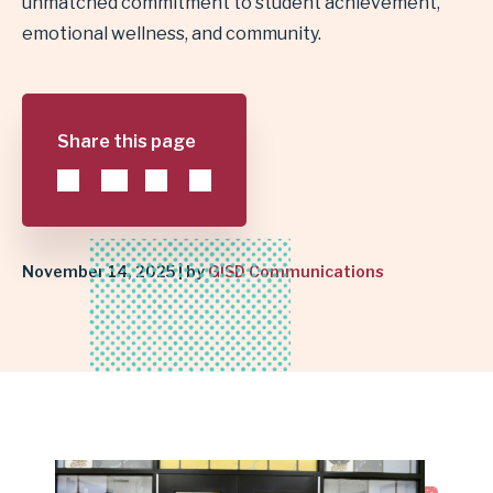
unmatched commitment to student achievement,
emotional wellness, and community.
RISING
STAR
AWARD
Share this page
|
GARLAND
November 14, 2025 | by
GISD Communications
INDEPENDENT
SCHOOL
DISTRICT