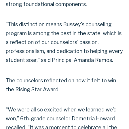
strong foundational components.
“This distinction means Bussey's counseling
program is among the best in the state, which is
a reflection of our counselors' passion,
professionalism, and dedication to helping every
student soar,” said Principal Amanda Ramos.
The counselors reflected on how it felt to win
the Rising Star Award.
“We were all so excited when we learned we’d
won,” 6th-grade counselor Demetria Howard
recalled. “It was a moment to celebrate all the