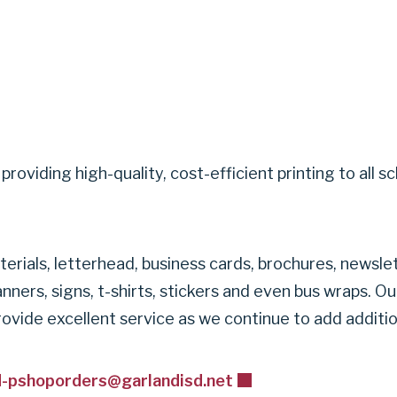
ity providing high-quality, cost-efficient printing to 
erials, letterhead, business cards, brochures, newsle
nners, signs, t-shirts, stickers and even bus wraps. O
 provide excellent service as we continue to add additi
d-pshoporders@garlandisd.net