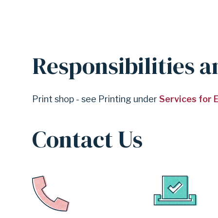
Responsibilities a
Print shop - see Printing under
Services for
Contact Us