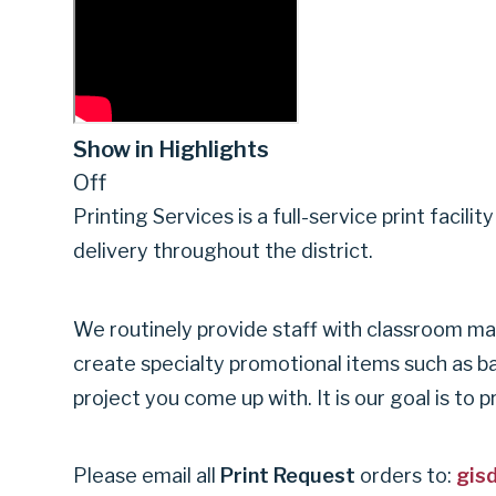
SERVICES
|
Show in Highlights
Off
GARLAND
Printing Services is a full-service print facil
delivery throughout the district.
INDEPENDENT
We routinely provide staff with classroom mat
create specialty promotional items such as ba
SCHOOL
project you come up with. It is our goal is to
DISTRICT
Please email all
Print Request
orders to:
gis