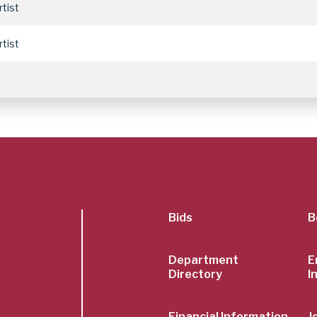
rtist
rtist
SubFoot
Bids
B
Menu
Department
E
Directory
I
Financial Information
J