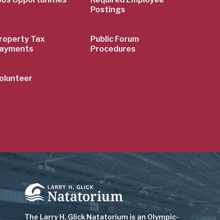
Postings
roperty Tax
Public Forum
ayments
Procedures
olunteer
Image
The Larry H. Glick Natatorium is
an Olympic-