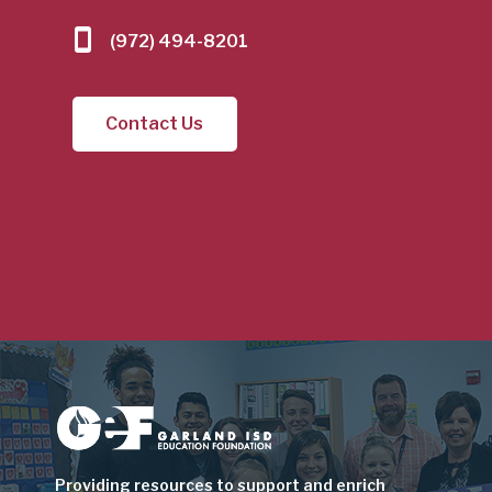
(972) 494-8201
Contact Us
Image
Providing resources to support and enrich