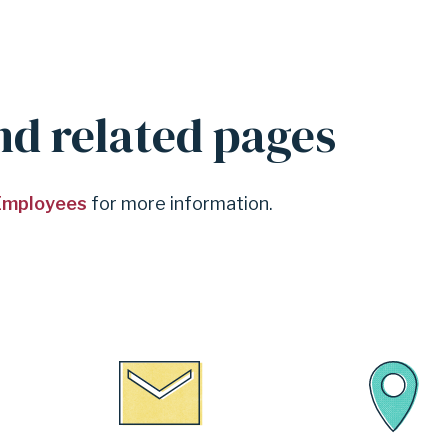
nd related pages
 Employees
for more information.