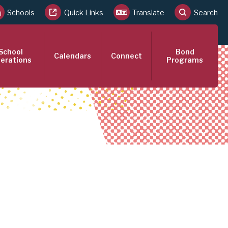
Schools
Quick Links
Translate
Search
School
Bond
Calendars
Connect
erations
Programs