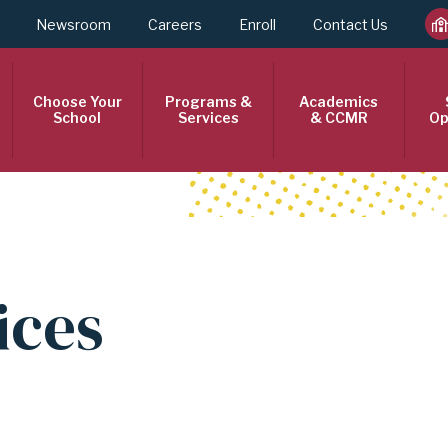
Newsroom
Careers
Enroll
Contact Us
Choose Your
Programs &
Academics
School
Services
& CCMR
Op
ices