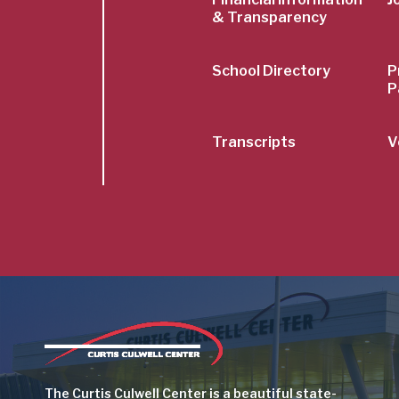
& Transparency
School Directory
P
P
Transcripts
V
Image
The Curtis Culwell Center is a beautiful state-