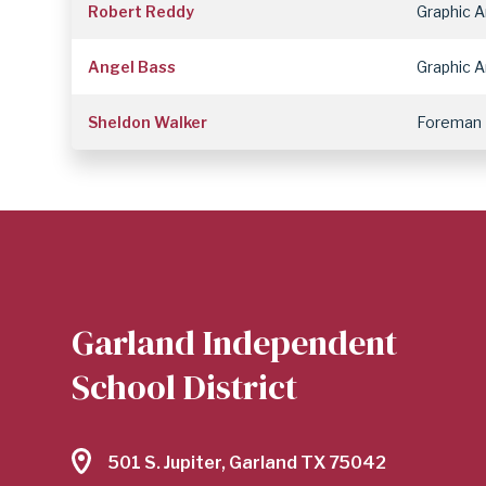
Robert Reddy
Graphic A
Angel Bass
Graphic A
Sheldon Walker
Foreman
Garland Independent
School District
501 S. Jupiter, Garland TX 75042