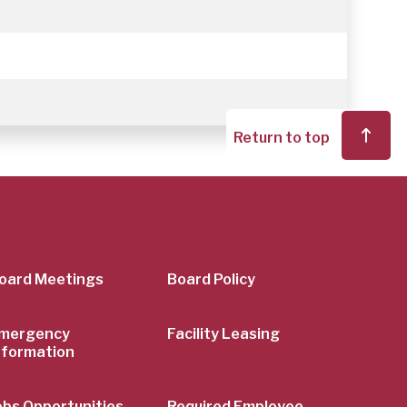
Return to top
er
oard Meetings
Board Policy
mergency
Facility Leasing
nformation
obs Opportunities
Required Employee