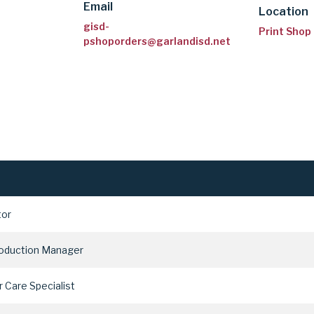
Email
Location
gisd-
Print Shop
pshoporders@garlandisd.net
tor
roduction Manager
 Care Specialist