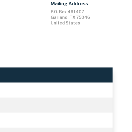
Mailing Address
P.O. Box 461407
Garland
,
TX
75046
United States