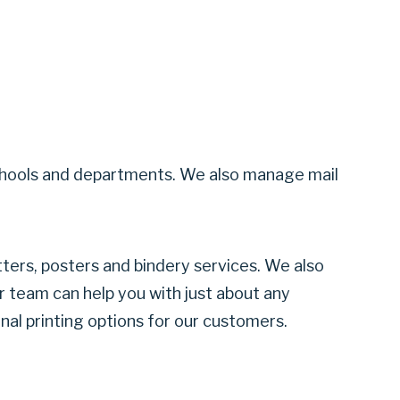
all schools and departments. We also manage mail
tters, posters and bindery services. We also
ur team can help you with just about any
onal printing options for our customers.