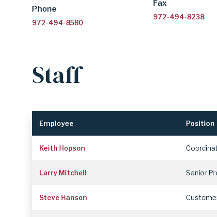
Fax
Phone
972-494-8238
972-494-8580
Staff
Employee
Position
Keith Hopson
Coordina
Larry Mitchell
Senior P
Steve Hanson
Customer