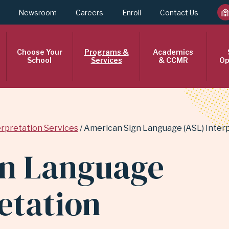
Newsroom
Careers
Enroll
Contact Us
Choose Your
Programs &
Academics
School
Services
& CCMR
Op
erpretation Services
American Sign Language (ASL) Interp
gn Language
etation