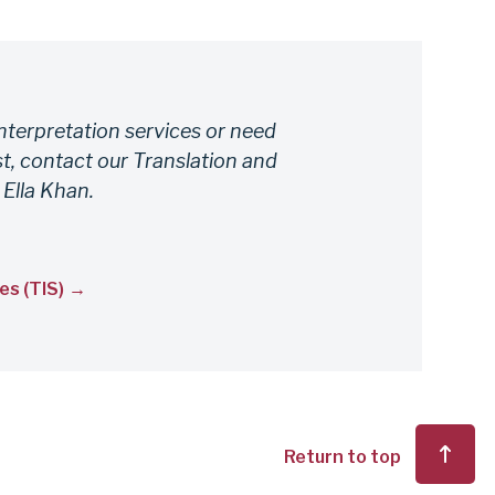
nterpretation services or need
t, contact our Translation and
 Ella Khan.
es (TIS)
Return to top