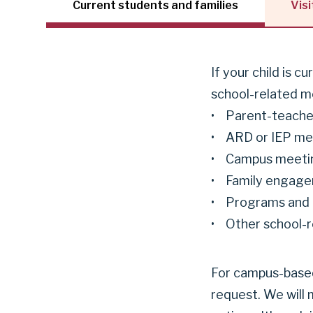
Current students and families
Visi
If your child is c
school-related me
• Parent-teache
• ARD or IEP me
• Campus meeti
• Family engage
• Programs and
• Other school-re
For campus-based 
request. We will