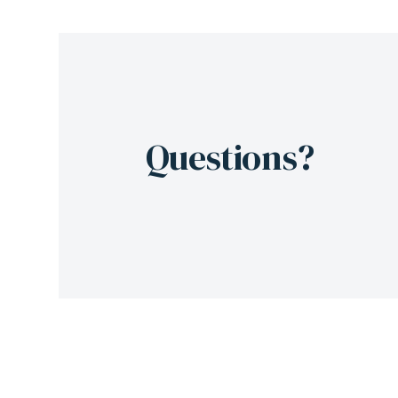
Questions?