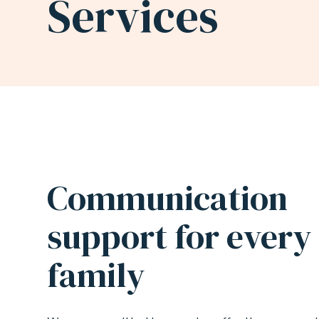
Services
SIGN
LANGUAGE
(ASL)
Communication
INTERPRETATION
support for every
SERVICES
family
|