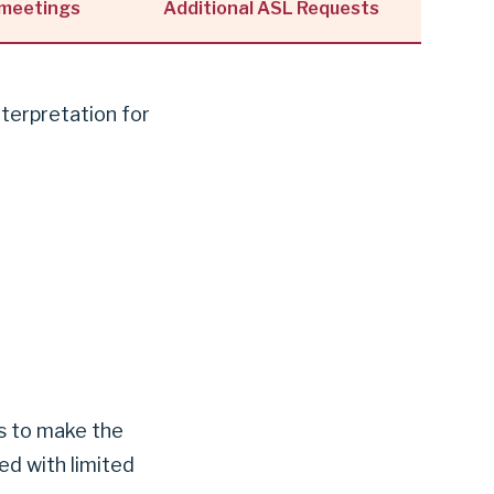
 meetings
Additional ASL Requests
nterpretation for
us to make the
d with limited