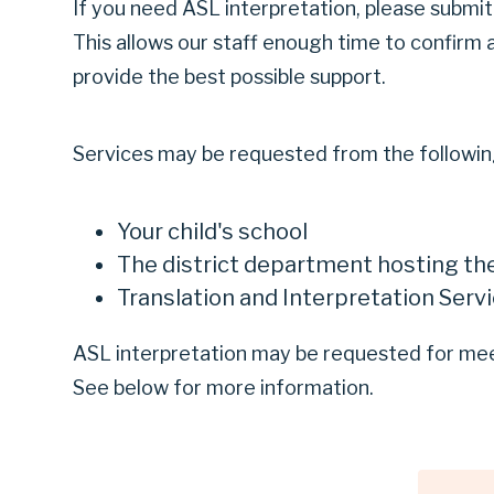
If you need ASL interpretation, please submit 
This allows our staff enough time to confirm 
provide the best possible support.
Services may be requested from the following
Your child's school
The district department hosting th
Translation and Interpretation Serv
ASL interpretation may be requested for meet
See below for more information.