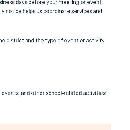
business days before your meeting or event.
ly notice helps us coordinate services and
 district and the type of event or activity.
vents, and other school-related activities.