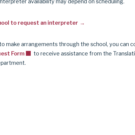
interpreter availability may depend on scheduling.
ool to request an interpreter
e to make arrangements through the school, you can 
uest Form
to receive assistance from the Translat
epartment.