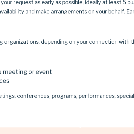
your request as early as possible, ideally at least 5 
availability and make arrangements on your behalf. Ear
 organizations, depending on your connection with the
e meeting or event
ices
ings, conferences, programs, performances, special e