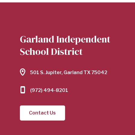
Garland Independent
School District
501 S. Jupiter, Garland TX 75042
(972) 494-8201
Contact Us