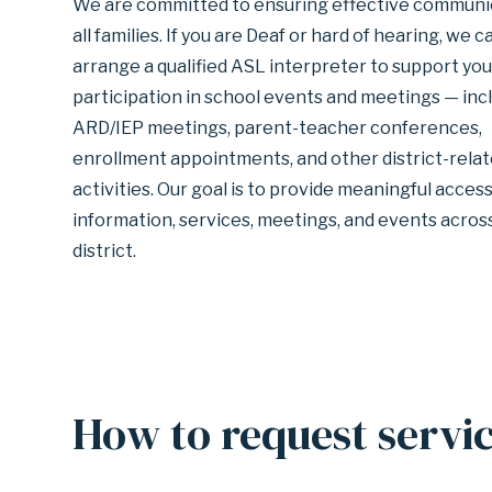
We are committed to ensuring effective communic
GARLAND
all families. If you are Deaf or hard of hearing, we c
arrange a qualified ASL interpreter to support you
participation in school events and meetings — inc
INDEPENDENT
ARD/IEP meetings, parent-teacher conferences,
enrollment appointments, and other district-rela
SCHOOL
activities. Our goal is to provide meaningful access
information, services, meetings, and events acros
district.
DISTRICT
How to request servi