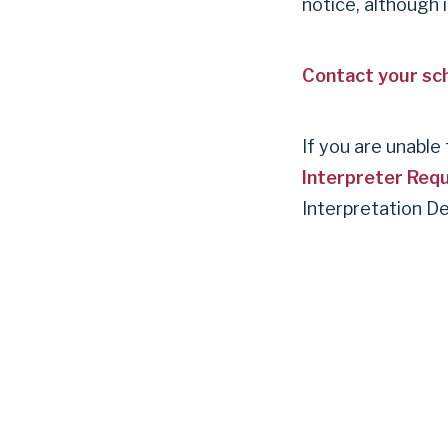
notice, although 
Contact your sch
If you are unabl
Interpreter Req
Interpretation D