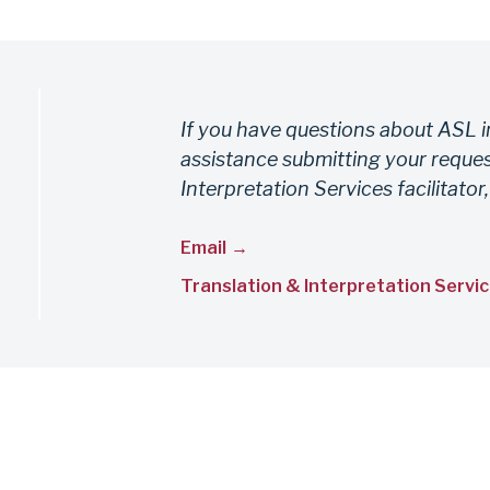
If you have questions about ASL i
assistance submitting your reques
Interpretation Services facilitator,
Email
Translation & Interpretation Servic