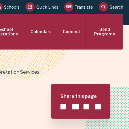
Schools
Quick Links
Translate
Search
School
Bond
Calendars
Connect
erations
Programs
retation Services
Share this page