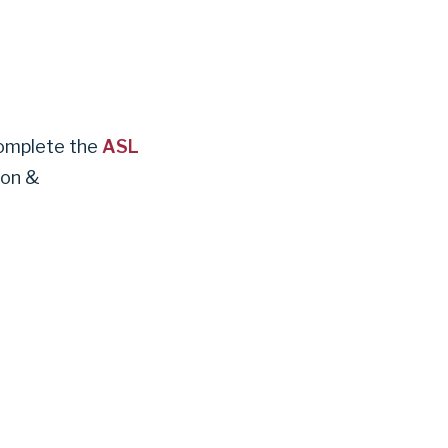
complete the
ASL
ion &