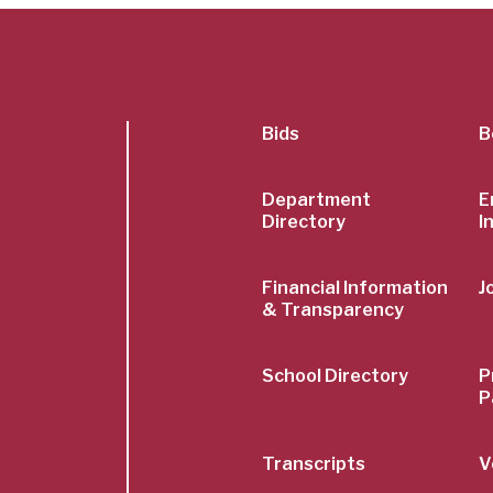
SubFoot
Bids
B
Menu
Department
E
Directory
I
Financial Information
J
& Transparency
School Directory
P
P
Transcripts
V