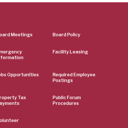
er
oard Meetings
Board Policy
mergency
Facility Leasing
nformation
obs Opportunities
Required Employee
Postings
roperty Tax
Public Forum
ayments
Procedures
olunteer