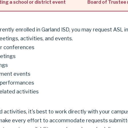
ting a school or district event
Board of Trustee
urrently enrolled in Garland ISD, you may request ASL i
etings, activities, and events.
r conferences
etings
ngs
ment events
 performances
lated activities
activities, it's best to work directly with your camp
 make every effort to accommodate requests submitte