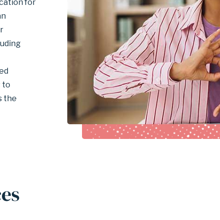
ation for
an
r
luding
ted
 to
s the
ces