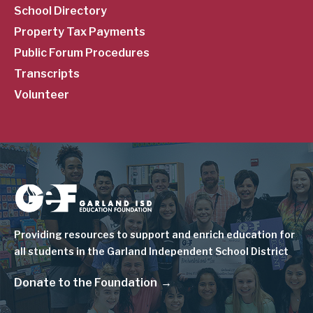
School Directory
Property Tax Payments
Public Forum Procedures
Transcripts
Volunteer
Image
Providing resources to support and enrich education for
all students in the Garland Independent School District
Donate to the Foundation