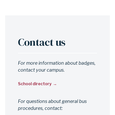
Contact us
For more information about badges,
contact your campus.
School directory
For questions about general bus
procedures, contact: