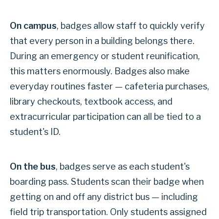
On campus
, badges allow staff to quickly verify
that every person in a building belongs there.
During an emergency or student reunification,
this matters enormously. Badges also make
everyday routines faster — cafeteria purchases,
library checkouts, textbook access, and
extracurricular participation can all be tied to a
student's ID.
On the bus
, badges serve as each student's
boarding pass. Students scan their badge when
getting on and off any district bus — including
field trip transportation. Only students assigned