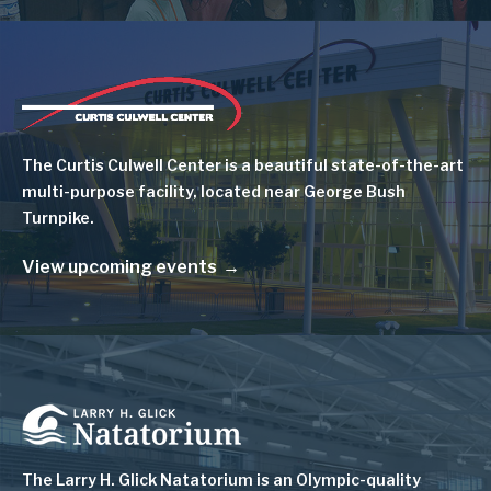
Image
The Curtis Culwell Center is a beautiful state-of-the-art
multi-purpose facility, located near George Bush
Turnpike.
View upcoming events
Image
The Larry H. Glick Natatorium is
an Olympic-quality