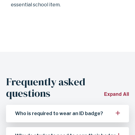
essential school item.
Frequently asked
questions
Expand All
Who is required to wear an ID badge?