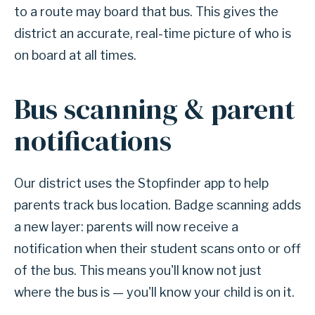
to a route may board that bus. This gives the
district an accurate, real-time picture of who is
on board at all times.
Bus scanning & parent
notifications
Our district uses the Stopfinder app to help
parents track bus location. Badge scanning adds
a new layer: parents will now receive a
notification when their student scans onto or off
of the bus. This means you'll know not just
where the bus is — you'll know your child is on it.