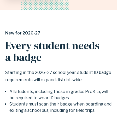
INDEPENDENT
SCHOOL
New for 2026-27
DISTRICT
Every student needs
a badge
Starting in the 2026–27 school year, student ID badge
requirements will expand district-wide:
All students, including those in grades PreK–5, will
be required to wear ID badges.
Students must scan their badge when boarding and
exiting a school bus, including for field trips.