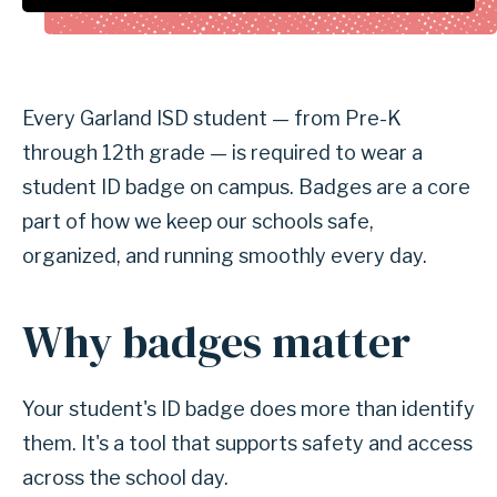
Every Garland ISD student — from Pre-K
through 12th grade — is required to wear a
student ID badge on campus. Badges are a core
part of how we keep our schools safe,
organized, and running smoothly every day.
Why badges matter
Your student's ID badge does more than identify
them. It's a tool that supports safety and access
across the school day.