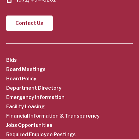
Contact Us
SubFooter
Bids
Board Meetings
Menu
Board Policy
Department Directory
Emergency Information
Facility Leasing
Financial Information & Transparency
Jobs Opportunities
Required Employee Postings