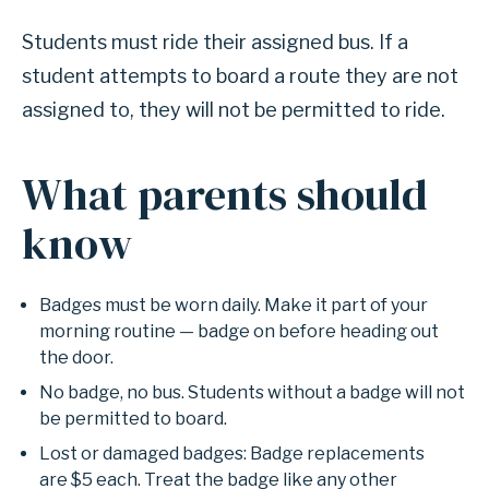
Students must ride their assigned bus. If a
student attempts to board a route they are not
assigned to, they will not be permitted to ride.
What parents should
know
Badges must be worn daily. Make it part of your
morning routine — badge on before heading out
the door.
No badge, no bus. Students without a badge will not
be permitted to board.
Lost or damaged badges: Badge replacements
are $5 each. Treat the badge like any other