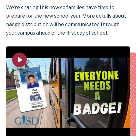
We’re sharing this now so families have time to
prepare for the new school year. More details about
badge distribution will be communicated through
your campus ahead of the first day of school.