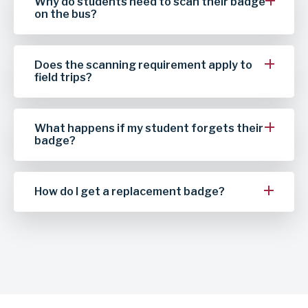
Why do students need to scan their badge
on the bus?
Does the scanning requirement apply to
field trips?
What happens if my student forgets their
badge?
How do I get a replacement badge?