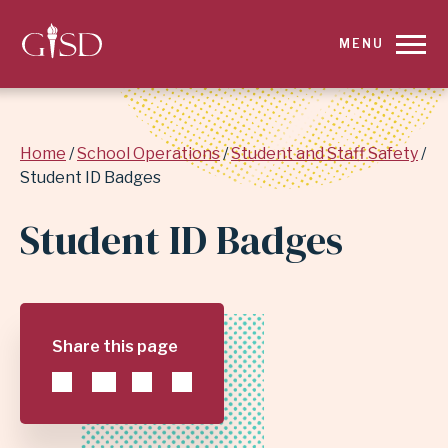
SKIP
MENU
TO
MAIN
Breadcrumb
Home
School Operations
Student and Staff Safety
CONTENT
Student ID Badges
FOR
Student ID Badges
STUDENT
ID
Share this page
BADGES
|
GARLAND