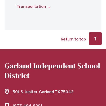
Transportation
Return to top
Garland Independent School
District
501 S. Jupiter, Garland TX 75042
(972) 494-8201