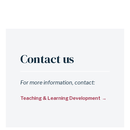
Contact us
For more information, contact:
Teaching & Learning Development