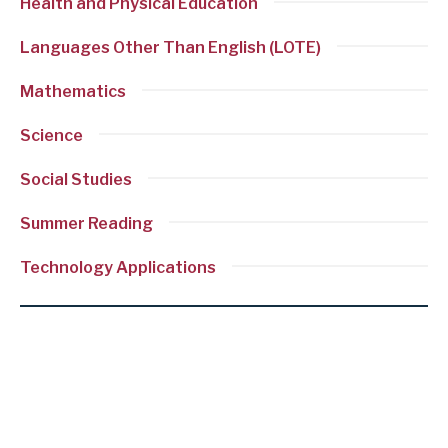
Health and Physical Education
Languages Other Than English (LOTE)
Mathematics
Science
Social Studies
Summer Reading
Technology Applications