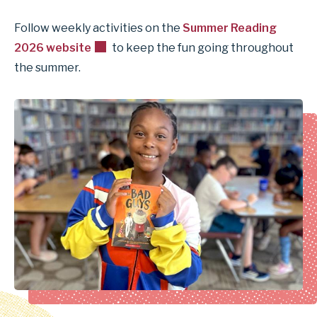
Follow weekly activities on the
Summer Reading
2026 website
to keep the fun going throughout
the summer.