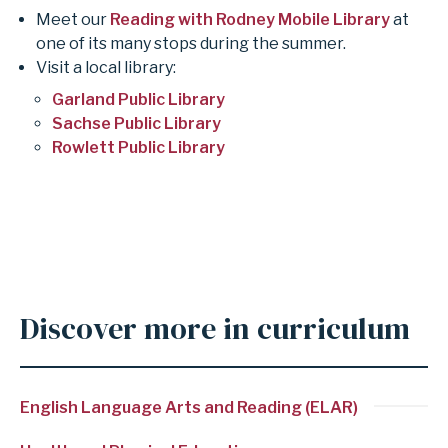
Meet our
Reading with Rodney Mobile Library
at
one of its many stops during the summer.
Visit a local library:
Garland Public Library
Sachse Public Library
Rowlett Public Library
Discover more in curriculum
English Language Arts and Reading (ELAR)