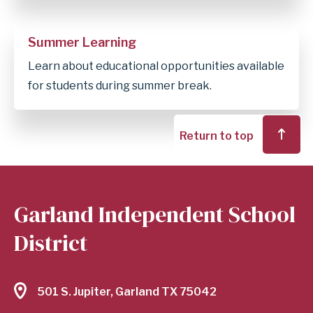
Summer Learning
Learn about educational opportunities available
for students during summer break.
Return to top
Garland Independent School
District
501 S. Jupiter, Garland TX 75042