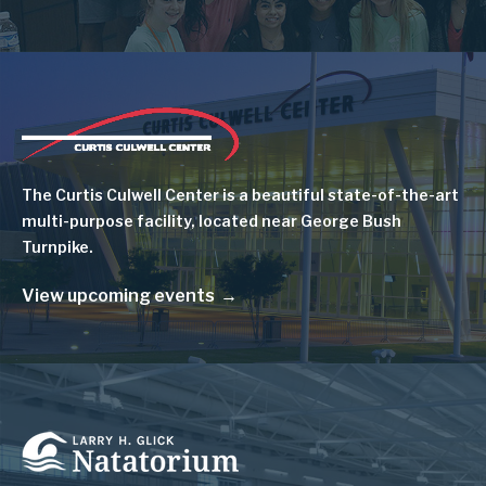
Image
The Curtis Culwell Center is a beautiful state-of-the-art
multi-purpose facility, located near George Bush
Turnpike.
View upcoming events
Image