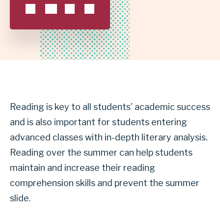
SCHOOL
DISTRICT
Reading is key to all students' academic success
and is also important for students entering
advanced classes with in-depth literary analysis.
Reading over the summer can help students
maintain and increase their reading
comprehension skills and prevent the summer
slide.