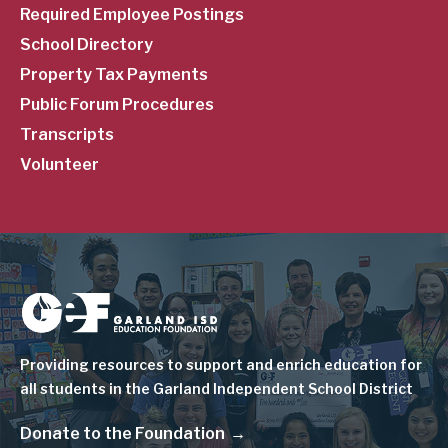
Required Employee Postings
School Directory
Property Tax Payments
Public Forum Procedures
Transcripts
Volunteer
Image
Providing resources to support and enrich education for
all students in the Garland Independent School District
Donate to the Foundation