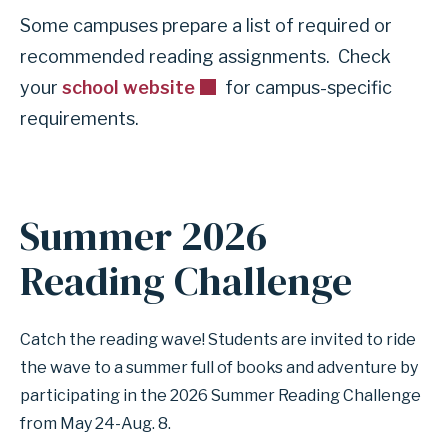
Some campuses prepare a list of required or
recommended reading assignments. Check
your
school website
for campus-specific
requirements.
Summer 2026
Reading Challenge
Catch the reading wave! Students are invited to ride
the wave to a summer full of books and adventure by
participating in the 2026 Summer Reading Challenge
from May 24-Aug. 8.