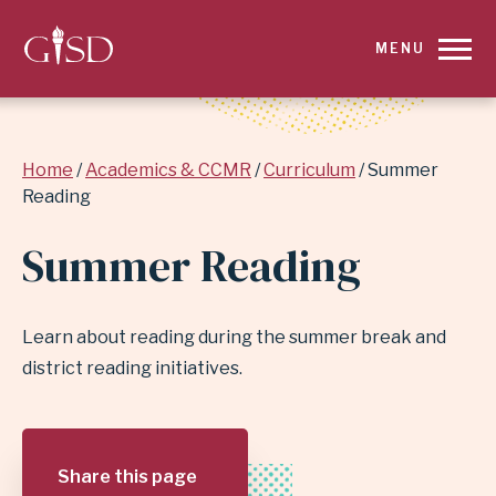
SKIP
MENU
TO
MAIN
Breadcrumb
Home
Academics & CCMR
Curriculum
Summer
CONTENT
Reading
FOR
Summer Reading
SUMMER
READING
Learn about reading during the summer break and
district reading initiatives.
|
GARLAND
Share this page
INDEPENDENT