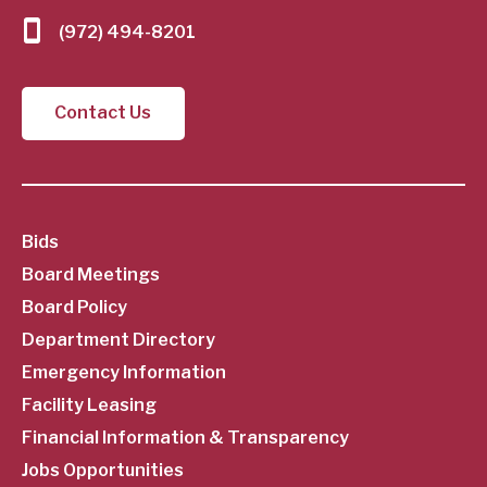
(972) 494-8201
Contact Us
SubFooter
Bids
Board Meetings
Menu
Board Policy
Department Directory
Emergency Information
Facility Leasing
Financial Information & Transparency
Jobs Opportunities