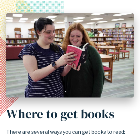
Where to get books
There are several ways you can get books to read: