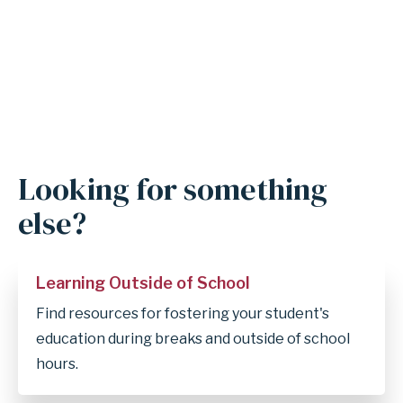
Looking for something
else?
Learning Outside of School
Find resources for fostering your student's
education during breaks and outside of school
hours.