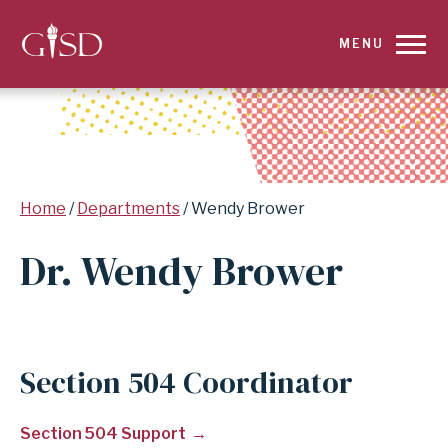
SKIP
MENU
TO
MAIN
CONTENT
Breadcrumb
Home
Departments
Wendy Brower
FOR
Dr. Wendy Brower
WENDY
BROWER
|
Section 504 Coordinator
GARLAND
Section 504 Support
INDEPENDENT