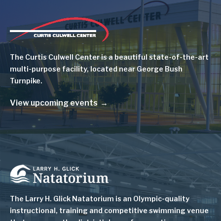
Image
The Curtis Culwell Center is a beautiful state-of-the-art
multi-purpose facility, located near George Bush
Turnpike.
View upcoming events
Image
The Larry H. Glick Natatorium is
an Olympic-quality
instructional, training and competitive swimming venue