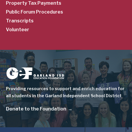
Property Tax Payments
Public Forum Procedures
Transcripts
Volunteer
Image
Providing resources to support and enrich education for
all students in the Garland Independent School District
Donate to the Foundation