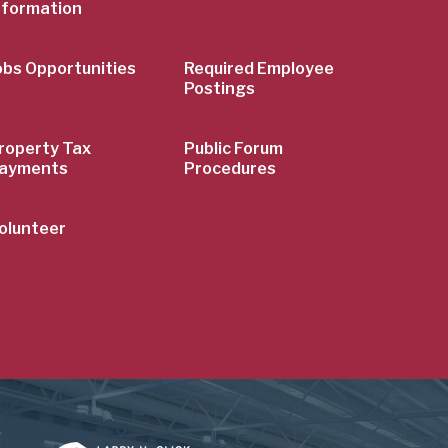
nformation
obs Opportunities
Required Employee
Postings
roperty Tax
Public Forum
ayments
Procedures
olunteer