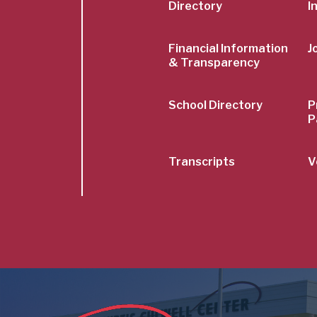
Menu
Directory
I
Financial Information
J
& Transparency
School Directory
P
P
Transcripts
V
Image