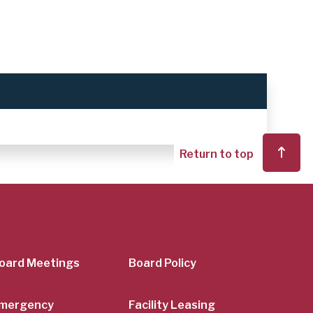
Return to top
er
oard Meetings
Board Policy
mergency
Facility Leasing