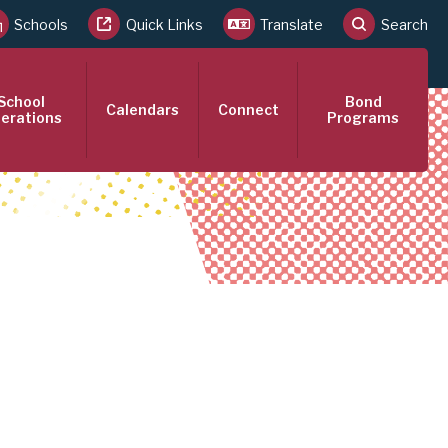
Schools
Quick Links
Translate
Search
School
Bond
Calendars
Connect
erations
Programs