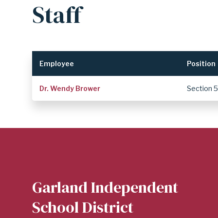
Staff
DISTRICT
Employee
Position
Dr. Wendy Brower
Section 
Garland Independent
School District