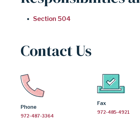
504
Section 504
SUPPORT
Contact Us
|
GARLAND
INDEPENDENT
Fax
Phone
972-485-4921
972-487-3364
SCHOOL