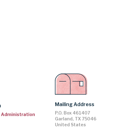
Mailing Address
n
P.O. Box 461407
ll Administration
Garland
,
TX
75046
United States