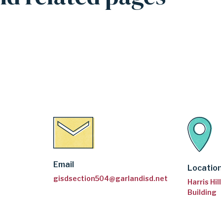
Email
Locatio
gisdsection504@garlandisd.net
Harris Hi
Building