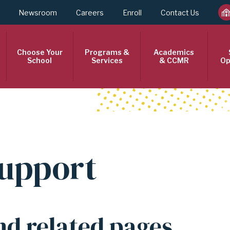
Newsroom
Careers
Enroll
Contact Us
Choose Your
Programs &
Academics
School
Services
& CCMR
Op
Support
nd related pages