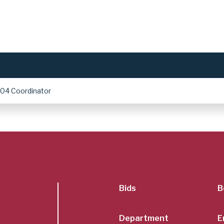
504 Coordinator
SubFoot
Bids
B
Department
E