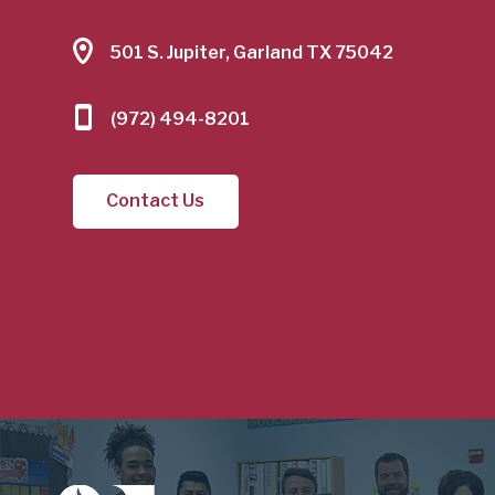
501 S. Jupiter, Garland TX 75042
(972) 494-8201
Contact Us