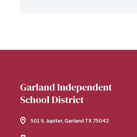
Garland Independent
School District
501 S. Jupiter, Garland TX 75042