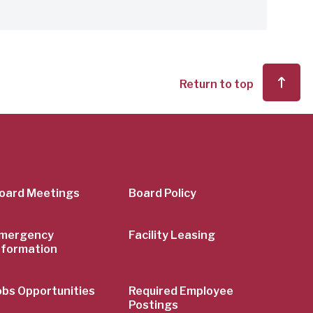
Return to top
er
oard Meetings
Board Policy
mergency
Facility Leasing
nformation
obs Opportunities
Required Employee
Postings