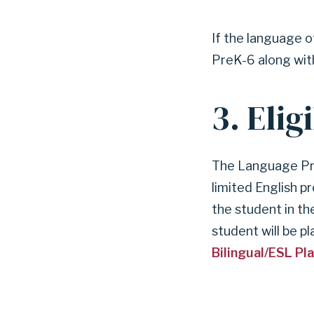
If the language ot
PreK-6 along with
3. Elig
The Language Pro
limited English p
the student in th
student will be p
Bilingual/ESL Pl