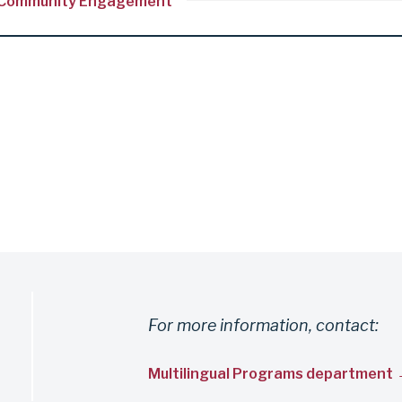
and Community Engagement
For more information, contact:
Multilingual Programs department