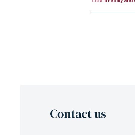
Title III Family 
Contact us