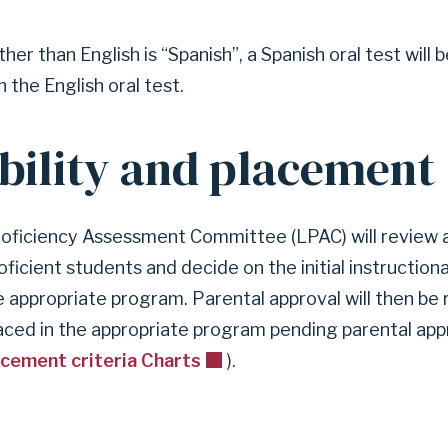
her than English is “Spanish”, a Spanish oral test will 
 the English oral test.
ibility and placement
ficiency Assessment Committee (LPAC) will review al
roficient students and decide on the initial instructio
e appropriate program. Parental approval will then be
laced in the appropriate program pending parental appr
acement criteria Charts
).