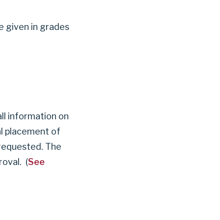
be given in grades
l information on
nal placement of
 requested. The
oval. (
See