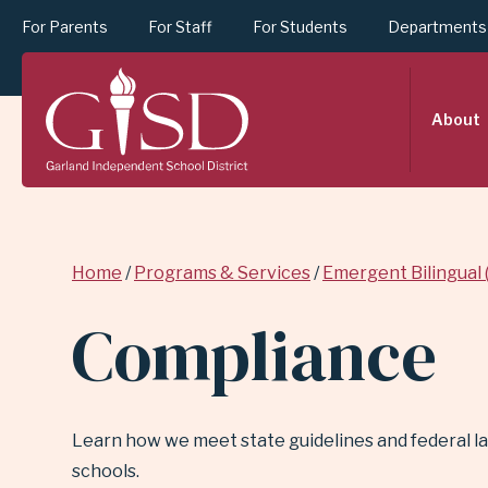
For Parents
For Staff
For Students
Departments
SKIP
About
TO
MAIN
Breadcrumb
Home
Programs & Services
Emergent Bilingual 
CONTENT
Compliance
FOR
Learn how we meet state guidelines and federal law
COMPLIANCE
schools.