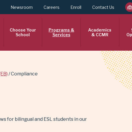
Newsroom
Careers
Enroll
Contact Us
Choose Your
Programs &
Academics
School
Services
& CCMR
Op
(EB)
Compliance
s for bilingual and ESL students in our