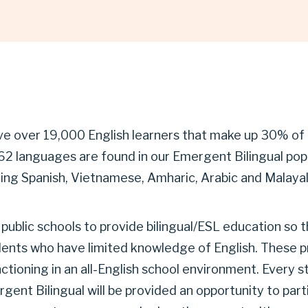
ve over 19,000 English learners that make up 30% of
62 languages are found in our Emergent Bilingual popu
g Spanish, Vietnamese, Amharic, Arabic and Malaya
 public schools to provide bilingual/ESL education so t
dents who have limited knowledge of English. These p
nctioning in an all-English school environment. Every 
gent Bilingual will be provided an opportunity to parti