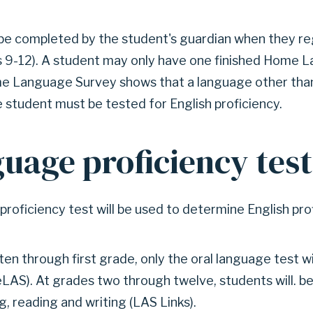
be completed by the student's guardian when they reg
s 9-12). A student may only have one finished Home
ome Language Survey shows that a language other than
 student must be tested for English proficiency.
guage proficiency tes
proficiency test will be used to determine English pro
en through first grade, only the oral language test wi
LAS). At grades two through twelve, students will. be
g, reading and writing (LAS Links).