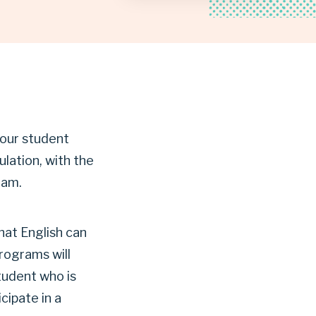
 our student
lation, with the
lam.
hat English can
rograms will
student who is
cipate in a