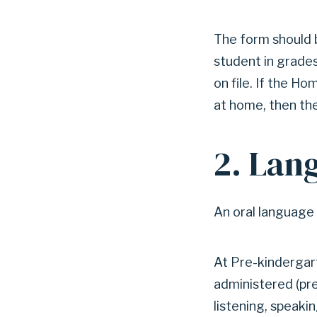
The form should 
student in grade
on file. If the H
at home, then the
2. Lan
An oral language 
At Pre-kindergart
administered (pre
listening, speakin