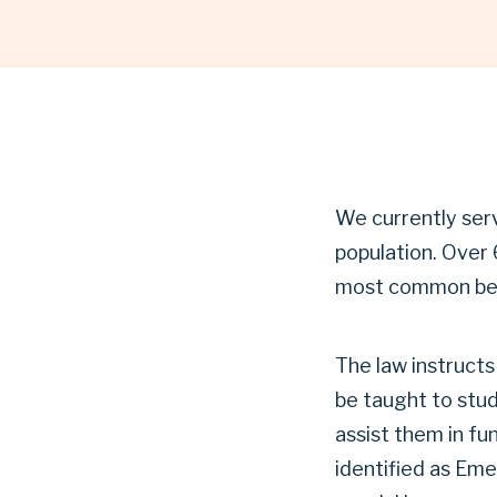
|
GARLAND
INDEPENDENT
We currently ser
population. Over 
SCHOOL
most common bein
The law instructs
DISTRICT
be taught to stu
assist them in fu
identified as Emer