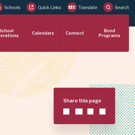
Schools
Quick Links
Translate
Search
School
Bond
Calendars
Connect
erations
Programs
Share this page