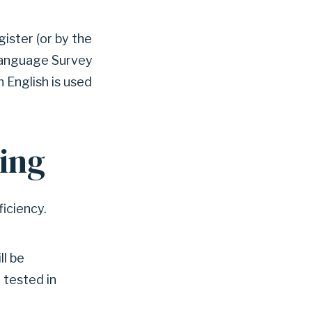
ister (or by the
 Language Survey
 English is used
ting
ficiency.
ll be
 tested in