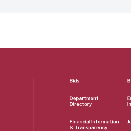
SubFoot
Bids
B
Menu
Department
E
Directory
I
Financial Information
J
& Transparency