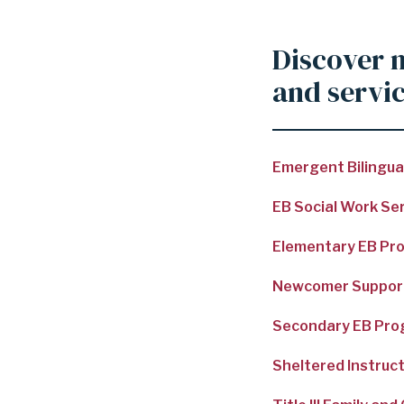
Discover 
and servi
Emergent Bilingual
EB Social Work Se
Compliance
Elementary EB Pr
Newcomer Suppor
Secondary EB Pr
Sheltered Instruc