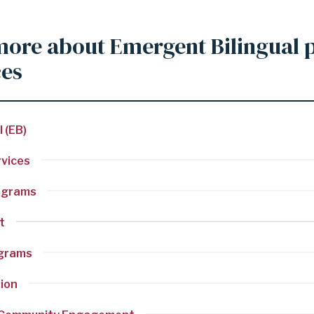
more about Emergent Bilingual
ces
 (EB)
rvices
ograms
t
ograms
tion