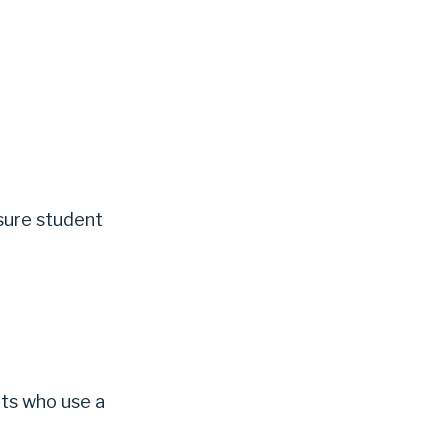
sure student
ts who use a