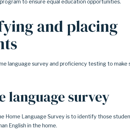
 program to ensure equal education opportunities.
fying and placing
nts
e language survey and proficiency testing to make 
e language survey
he Home Language Survey is to identify those studen
an English in the home.