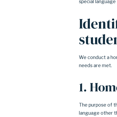
special language
Identi
stude
We conduct a hom
needs are met.
1. Hom
The purpose of t
language other th